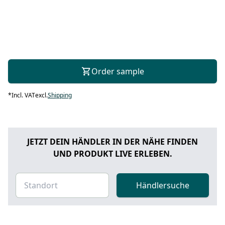
Order sample
*
Incl. VAT
excl.
Shipping
JETZT DEIN HÄNDLER IN DER NÄHE FINDEN
UND PRODUKT LIVE ERLEBEN.
Händlersuche