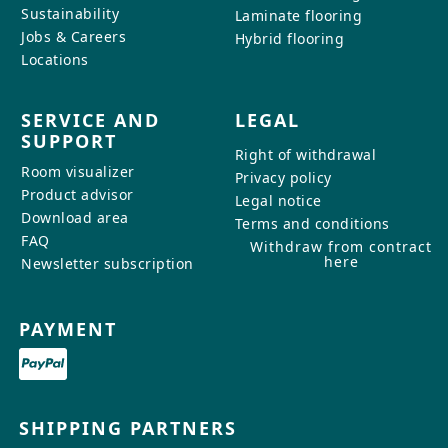
Sustainability
Laminate flooring
Jobs & Careers
Hybrid flooring
Locations
SERVICE AND
LEGAL
SUPPORT
Right of withdrawal
Room visualizer
Privacy policy
Product advisor
Legal notice
Download area
Terms and conditions
FAQ
Withdraw from contract
here
Newsletter subscription
PAYMENT
SHIPPING PARTNERS