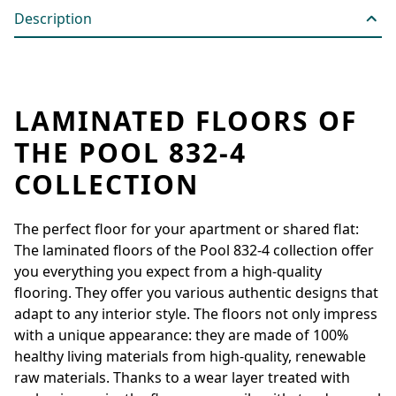
Description
LAMINATED FLOORS OF
THE POOL 832-4
COLLECTION
The perfect floor for your apartment or shared flat:
The laminated floors of the Pool 832-4 collection offer
you everything you expect from a high-quality
flooring. They offer you various authentic designs that
adapt to any interior style. The floors not only impress
with a unique appearance: they are made of 100%
healthy living materials from high-quality, renewable
raw materials. Thanks to a wear layer treated with