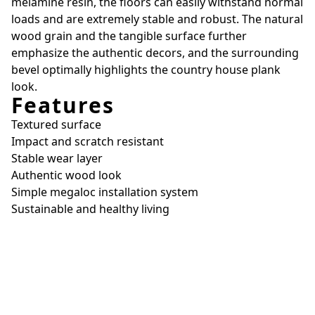
melamine resin, the floors can easily withstand normal
loads and are extremely stable and robust. The natural
wood grain and the tangible surface further
emphasize the authentic decors, and the surrounding
bevel optimally highlights the country house plank
look.
Features
Textured surface
Impact and scratch resistant
Stable wear layer
Authentic wood look
Simple megaloc installation system
Sustainable and healthy living