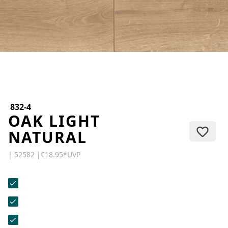
CONTACT
Do you have any questions or
would you like a personal
consultation? Our team is here to
help—we’re fast, friendly, and
knowledgeable. Send us an email,
give us a call, or use our contact
form.
832-4
OAK LIGHT
NATURAL
| 52582 |
€18.95
*
UVP
Contact Us