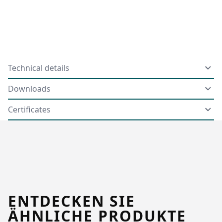
Technical details
Downloads
Certificates
ENTDECKEN SIE
ÄHNLICHE PRODUKTE