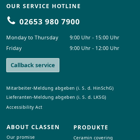
OUR SERVICE HOTLINE
02653 980 7900
Monday to Thursday
9:00 Uhr - 15:00 Uhr
Friday
9:00 Uhr - 12:00 Uhr
Callback service
Mitarbeiter-Meldung abgeben (i. S. d. HinSchG)
Lieferanten-Meldung abgeben (i. S. d. LKSG)
Accessibility Act
ABOUT CLASSEN
PRODUKTE
Our promise
Ceramin covering