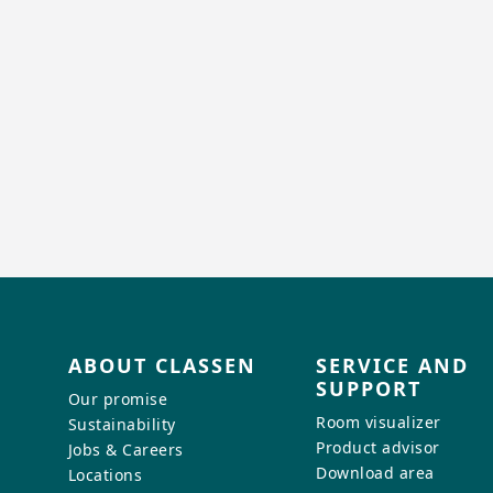
ABOUT CLASSEN
SERVICE AND
SUPPORT
Our promise
Room visualizer
Sustainability
Product advisor
Jobs & Careers
Download area
Locations