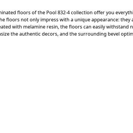
inated floors of the Pool 832-4 collection offer you everyth
 The floors not only impress with a unique appearance: they
reated with melamine resin, the floors can easily withstand
ize the authentic decors, and the surrounding bevel optima