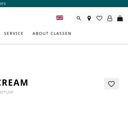
ors
SERVICE
ABOUT CLASSEN
CREAM
95
*
UVP
DUCT CONSULTANT