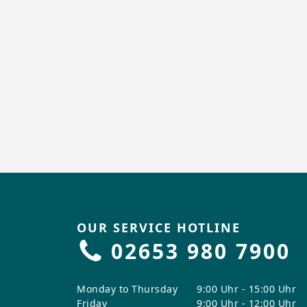
OUR SERVICE HOTLINE
02653 980 7900
Monday to Thursday
9:00 Uhr - 15:00 Uhr
Friday
9:00 Uhr - 12:00 Uhr