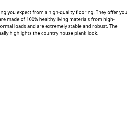
ing you expect from a high-quality flooring. They offer you
 are made of 100% healthy living materials from high-
 normal loads and are extremely stable and robust. The
lly highlights the country house plank look.