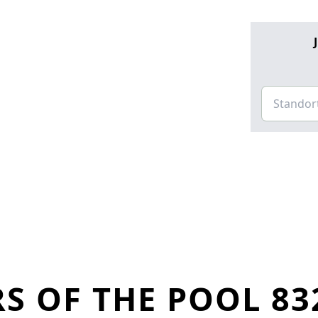
S OF THE POOL 83