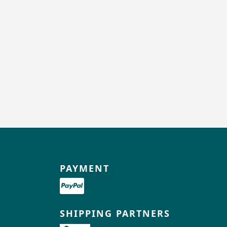
PAYMENT
SHIPPING PARTNERS