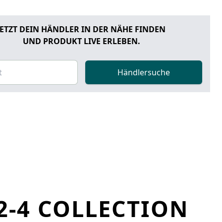
JETZT DEIN HÄNDLER IN DER NÄHE FINDEN
UND PRODUKT LIVE ERLEBEN.
Händlersuche
2-4 COLLECTION