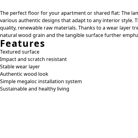
The perfect floor for your apartment or shared flat: The lam
various authentic designs that adapt to any interior style.
quality, renewable raw materials. Thanks to a wear layer t
natural wood grain and the tangible surface further emphas
Features
Textured surface
Impact and scratch resistant
Stable wear layer
Authentic wood look
Simple megaloc installation system
Sustainable and healthy living