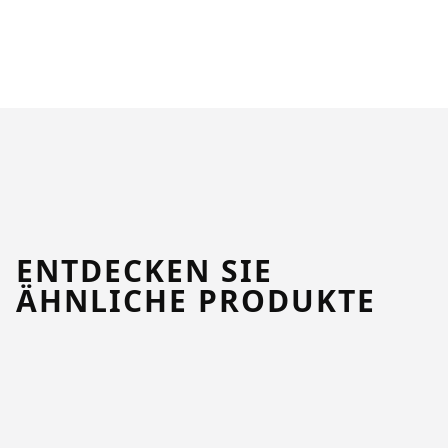
ENTDECKEN SIE
ÄHNLICHE PRODUKTE