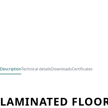
Description
Technical details
Downloads
Certificates
LAMINATED FLOOR