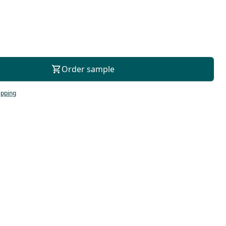
For consultation
Order sample
ipping