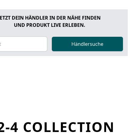
JETZT DEIN HÄNDLER IN DER NÄHE FINDEN
UND PRODUKT LIVE ERLEBEN.
Händlersuche
2-4 COLLECTION