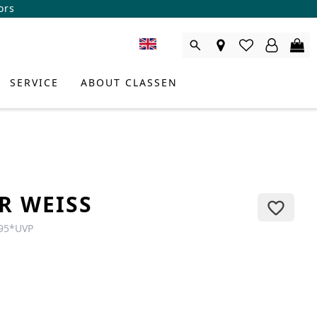
ors
SERVICE
ABOUT CLASSEN
R WEISS
95
*
UVP
DUCT CONSULTANT