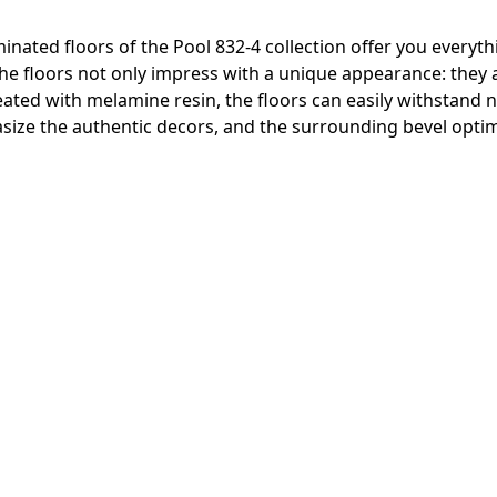
inated floors of the Pool 832-4 collection offer you everyth
 The floors not only impress with a unique appearance: they
reated with melamine resin, the floors can easily withstand
ize the authentic decors, and the surrounding bevel optima