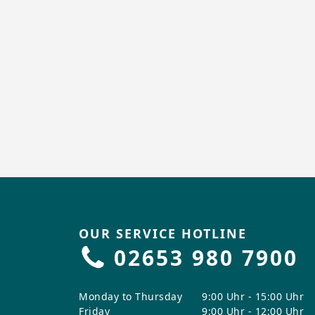
OUR SERVICE HOTLINE
02653 980 7900
Monday to Thursday
9:00 Uhr - 15:00 Uhr
Friday
9:00 Uhr - 12:00 Uhr