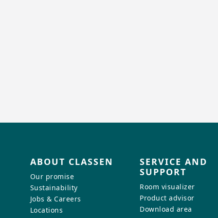
ABOUT CLASSEN
SERVICE AND
SUPPORT
Our promise
Room visualizer
Sustainability
Product advisor
Jobs & Careers
Download area
Locations