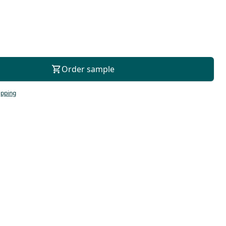
For consultation
Order sample
ipping