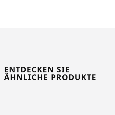
ENTDECKEN SIE
ÄHNLICHE PRODUKTE