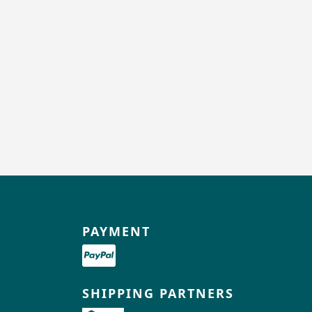
PAYMENT
SHIPPING PARTNERS