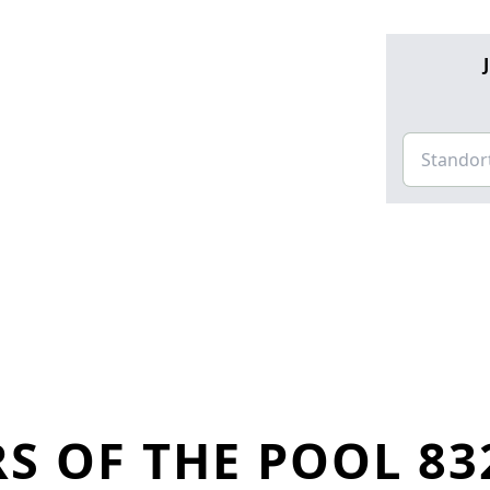
S OF THE POOL 83