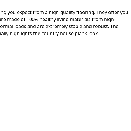
ing you expect from a high-quality flooring. They offer you
 are made of 100% healthy living materials from high-
 normal loads and are extremely stable and robust. The
lly highlights the country house plank look.