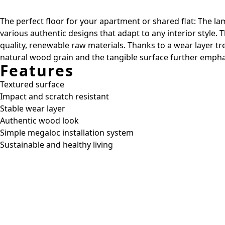
The perfect floor for your apartment or shared flat: The lam
various authentic designs that adapt to any interior style.
quality, renewable raw materials. Thanks to a wear layer t
natural wood grain and the tangible surface further emphas
Features
Textured surface
Impact and scratch resistant
Stable wear layer
Authentic wood look
Simple megaloc installation system
Sustainable and healthy living