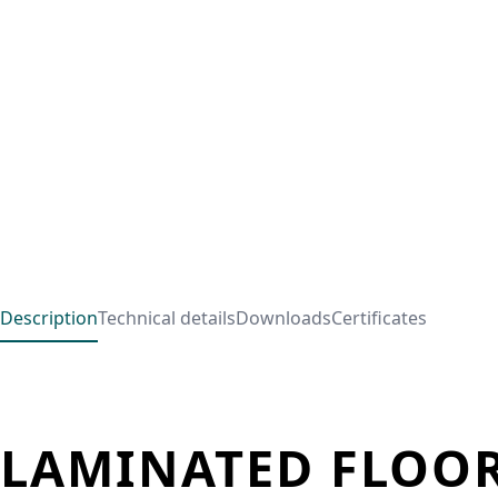
Description
Technical details
Downloads
Certificates
LAMINATED FLOOR