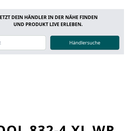
JETZT DEIN HÄNDLER IN DER NÄHE FINDEN
UND PRODUKT LIVE ERLEBEN.
Händlersuche
OL 832-4 XL WR