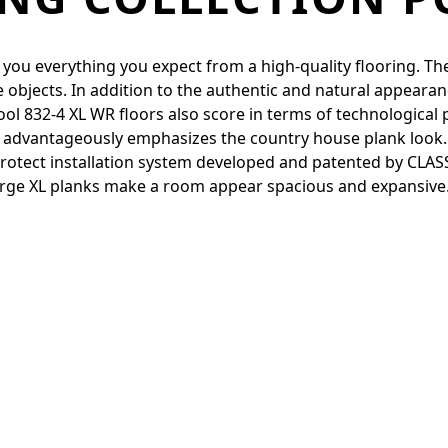
 you everything you expect from a high-quality flooring. They
e objects. In addition to the authentic and natural appearanc
l 832-4 XL WR floors also score in terms of technological 
l advantageously emphasizes the country house plank look. 
otect installation system developed and patented by CLASSEN
-large XL planks make a room appear spacious and expansive