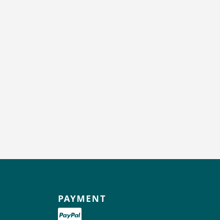
PAYMENT