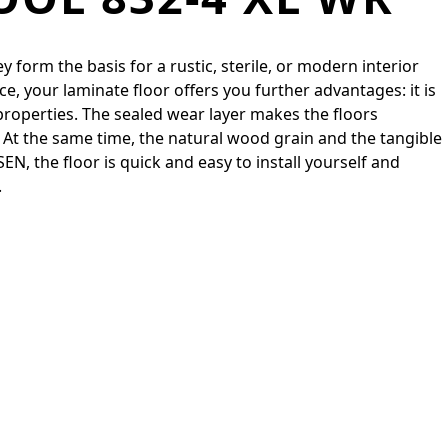
 form the basis for a rustic, sterile, or modern interior
e, your laminate floor offers you further advantages: it is
properties. The sealed wear layer makes the floors
At the same time, the natural wood grain and the tangible
, the floor is quick and easy to install yourself and
.