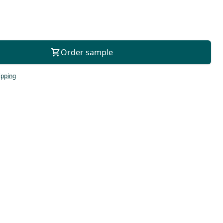
For consultation
Order sample
ipping