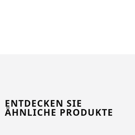
ENTDECKEN SIE
ÄHNLICHE PRODUKTE