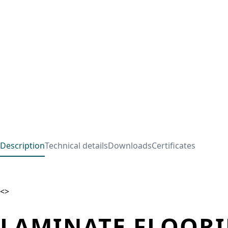
Description
Technical details
Downloads
Certificates
<>
LAMINATE FLOORI