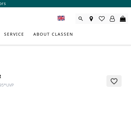
ors
SERVICE
ABOUT CLASSEN
R
95
*
UVP
DUCT CONSULTANT