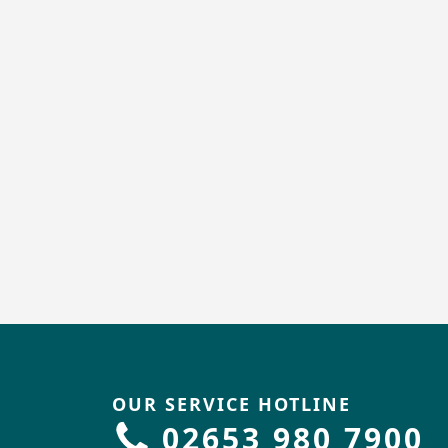
OUR SERVICE HOTLINE
02653 980 7900