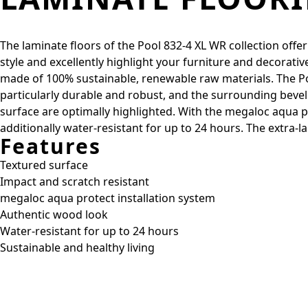
The laminate floors of the Pool 832-4 XL WR collection offer
style and excellently highlight your furniture and decorativ
made of 100% sustainable, renewable raw materials. The Poo
particularly durable and robust, and the surrounding beve
surface are optimally highlighted. With the megaloc aqua pr
additionally water-resistant for up to 24 hours. The extra
Features
Textured surface
Impact and scratch resistant
megaloc aqua protect installation system
Authentic wood look
Water-resistant for up to 24 hours
Sustainable and healthy living