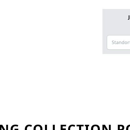
NG COLLECTION PO