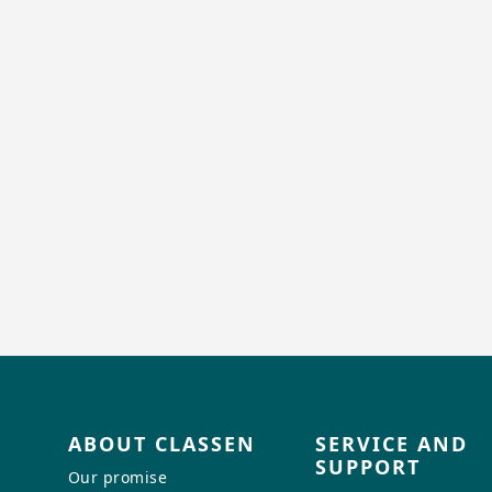
ABOUT CLASSEN
SERVICE AND
SUPPORT
Our promise