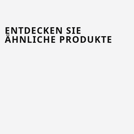
ENTDECKEN SIE
ÄHNLICHE PRODUKTE