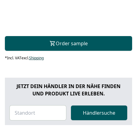
Order sample
*
Incl. VAT
excl.
Shipping
JETZT DEIN HÄNDLER IN DER NÄHE FINDEN
UND PRODUKT LIVE ERLEBEN.
Händlersuche