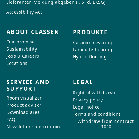
Lieferanten-Meldung abgeben (i. S. d. LKSG)
Accessibility Act
ABOUT CLASSEN
PRODUKTE
Our promise
Ceramin covering
Sustainability
Laminate flooring
Jobs & Careers
Hybrid flooring
Locations
SERVICE AND
LEGAL
SUPPORT
Right of withdrawal
Room visualizer
Privacy policy
Product advisor
Legal notice
Download area
Terms and conditions
FAQ
Withdraw from contract
here
Newsletter subscription