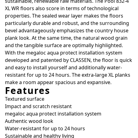
sustainable, renewable raw materials. The Pool 832-4
XL WR floors also score in terms of technological
properties. The sealed wear layer makes the floors
particularly durable and robust, and the surrounding
bevel advantageously emphasizes the country house
plank look. At the same time, the natural wood grain
and the tangible surface are optimally highlighted.
With the megaloc aqua protect installation system
developed and patented by CLASSEN, the floor is quick
and easy to install yourself and additionally water-
resistant for up to 24 hours. The extra-large XL planks
make a room appear spacious and expansive.
Features
Textured surface
Impact and scratch resistant
megaloc aqua protect installation system
Authentic wood look
Water-resistant for up to 24 hours
Sustainable and healthy living