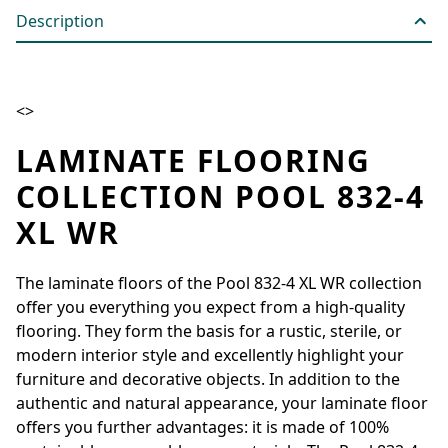
Description
<>
LAMINATE FLOORING
COLLECTION POOL 832-4
XL WR
The laminate floors of the Pool 832-4 XL WR collection
offer you everything you expect from a high-quality
flooring. They form the basis for a rustic, sterile, or
modern interior style and excellently highlight your
furniture and decorative objects. In addition to the
authentic and natural appearance, your laminate floor
offers you further advantages: it is made of 100%