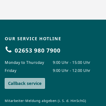
OUR SERVICE HOTLINE
02653 980 7900
Monday to Thursday
9:00 Uhr - 15:00 Uhr
Friday
9:00 Uhr - 12:00 Uhr
Callback service
Mitarbeiter-Meldung abgeben (i. S. d. HinSchG)