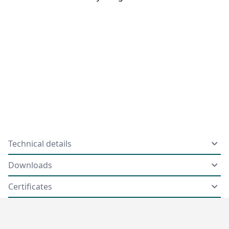
Technical details
Downloads
Certificates