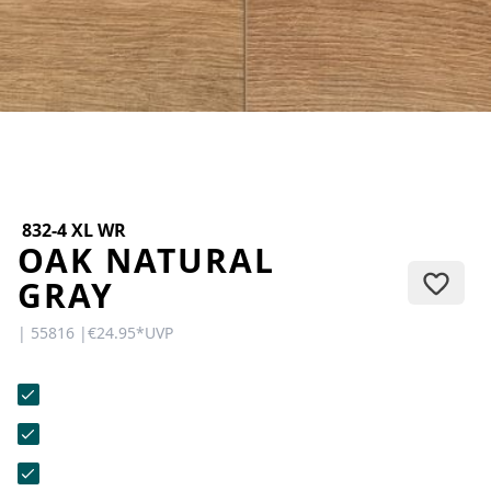
CONTACT
Do you have any questions or
would you like a personal
consultation? Our team is here to
help—we’re fast, friendly, and
knowledgeable. Send us an email,
give us a call, or use our contact
form.
832-4 XL WR
OAK NATURAL
GRAY
| 55816 |
€24.95
*
UVP
Contact Us