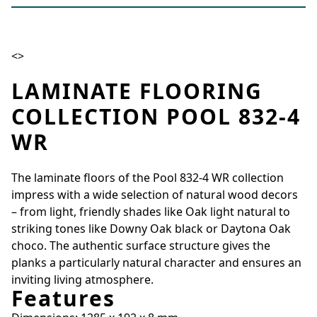
<>
LAMINATE FLOORING
COLLECTION POOL 832-4
WR
The laminate floors of the Pool 832-4 WR collection
impress with a wide selection of natural wood decors
– from light, friendly shades like Oak light natural to
striking tones like Downy Oak black or Daytona Oak
choco. The authentic surface structure gives the
planks a particularly natural character and ensures an
inviting living atmosphere.
Features