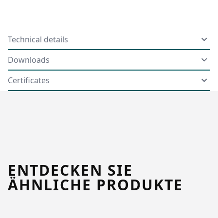
Technical details
Downloads
Certificates
ENTDECKEN SIE
ÄHNLICHE PRODUKTE