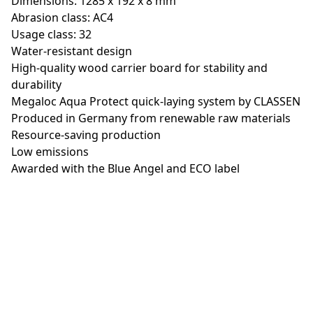
Dimensions: 1285 x 192 x 8 mm
Abrasion class: AC4
Usage class: 32
Water-resistant design
High-quality wood carrier board for stability and
durability
Megaloc Aqua Protect quick-laying system by CLASSEN
Produced in Germany from renewable raw materials
Resource-saving production
Low emissions
Awarded with the Blue Angel and ECO label