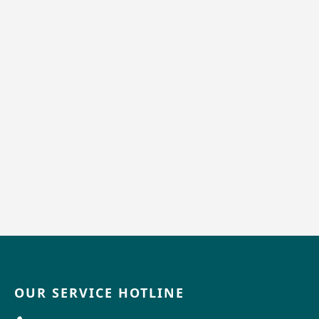
OUR SERVICE HOTLINE