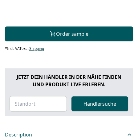
Order sample
*
Incl. VAT
excl.
Shipping
JETZT DEIN HÄNDLER IN DER NÄHE FINDEN
UND PRODUKT LIVE ERLEBEN.
Händlersuche
Description