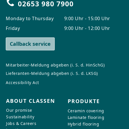
02653 980 7900
Monday to Thursday
9:00 Uhr - 15:00 Uhr
Friday
9:00 Uhr - 12:00 Uhr
Callback service
Mitarbeiter-Meldung abgeben (i. S. d. HinSchG)
Lieferanten-Meldung abgeben (i. S. d. LKSG)
Accessibility Act
ABOUT CLASSEN
PRODUKTE
Our promise
Ceramin covering
Sustainability
Laminate flooring
Jobs & Careers
Hybrid flooring