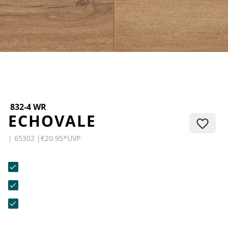
CONTACT
Do you have any questions or
would you like a personal
consultation? Our team is here to
help—we’re fast, friendly, and
knowledgeable. Send us an email,
give us a call, or use our contact
form.
832-4 WR
ECHOVALE
| 65302 |
€20.95
*
UVP
Contact Us