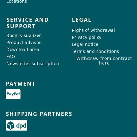
Locations
SERVICE AND
LEGAL
SUPPORT
Right of withdrawal
Room visualizer
Privacy policy
Product advisor
Legal notice
Download area
Terms and conditions
FAQ
Withdraw from contract
here
Newsletter subscription
PAYMENT
SHIPPING PARTNERS