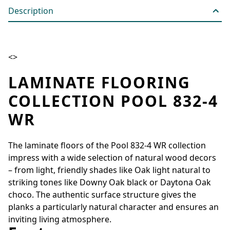
Description
<>
LAMINATE FLOORING
COLLECTION POOL 832-4
WR
The laminate floors of the Pool 832-4 WR collection
impress with a wide selection of natural wood decors
– from light, friendly shades like Oak light natural to
striking tones like Downy Oak black or Daytona Oak
choco. The authentic surface structure gives the
planks a particularly natural character and ensures an
inviting living atmosphere.