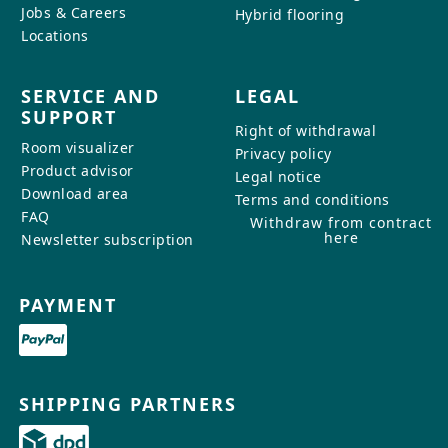
Jobs & Careers
Hybrid flooring
Locations
SERVICE AND
LEGAL
SUPPORT
Right of withdrawal
Room visualizer
Privacy policy
Product advisor
Legal notice
Download area
Terms and conditions
FAQ
Withdraw from contract
here
Newsletter subscription
PAYMENT
SHIPPING PARTNERS