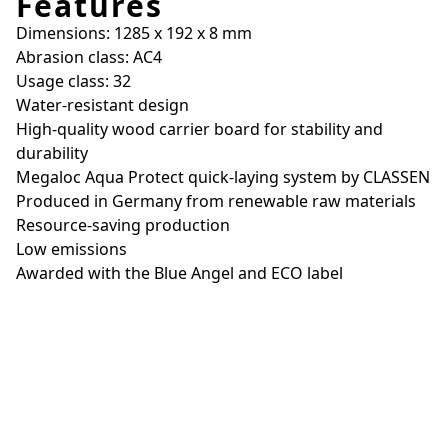
Features
Dimensions: 1285 x 192 x 8 mm
Abrasion class: AC4
Usage class: 32
Water-resistant design
High-quality wood carrier board for stability and
durability
Megaloc Aqua Protect quick-laying system by CLASSEN
Produced in Germany from renewable raw materials
Resource-saving production
Low emissions
Awarded with the Blue Angel and ECO label