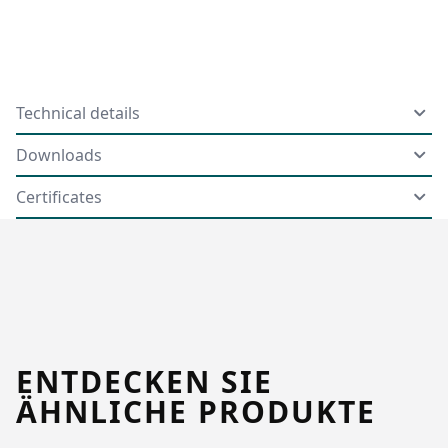
Technical details
Downloads
Certificates
ENTDECKEN SIE
ÄHNLICHE PRODUKTE