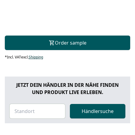
Order sample
*
Incl. VAT
excl.
Shipping
JETZT DEIN HÄNDLER IN DER NÄHE FINDEN
UND PRODUKT LIVE ERLEBEN.
Händlersuche