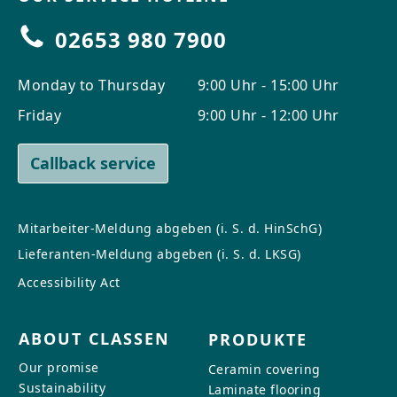
02653 980 7900
Monday to Thursday
9:00 Uhr - 15:00 Uhr
Friday
9:00 Uhr - 12:00 Uhr
Callback service
Mitarbeiter-Meldung abgeben (i. S. d. HinSchG)
Lieferanten-Meldung abgeben (i. S. d. LKSG)
Accessibility Act
ABOUT CLASSEN
PRODUKTE
Our promise
Ceramin covering
Sustainability
Laminate flooring