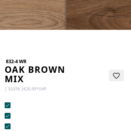
CONTACT
Do you have any questions or
would you like a personal
consultation? Our team is here to
help—we’re fast, friendly, and
knowledgeable. Send us an email,
give us a call, or use our contact
form.
832-4 WR
OAK BROWN
MIX
| 52376 |
€20.95
*
UVP
Contact Us