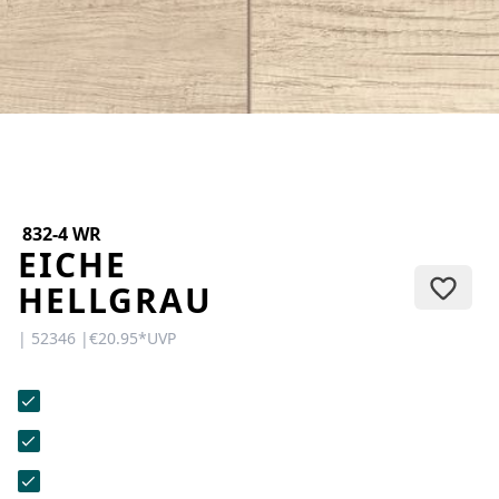
CONTACT
Do you have any questions or
would you like a personal
consultation? Our team is here to
help—we’re fast, friendly, and
knowledgeable. Send us an email,
give us a call, or use our contact
form.
832-4 WR
EICHE
HELLGRAU
| 52346 |
€20.95
*
UVP
Contact Us