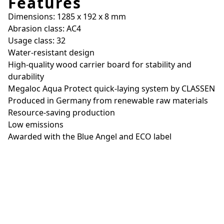
Features
Dimensions: 1285 x 192 x 8 mm
Abrasion class: AC4
Usage class: 32
Water-resistant design
High-quality wood carrier board for stability and
durability
Megaloc Aqua Protect quick-laying system by CLASSEN
Produced in Germany from renewable raw materials
Resource-saving production
Low emissions
Awarded with the Blue Angel and ECO label