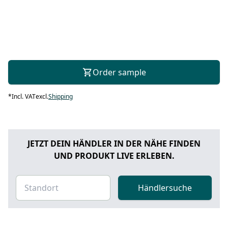
Order sample
*
Incl. VAT
excl.
Shipping
JETZT DEIN HÄNDLER IN DER NÄHE FINDEN
UND PRODUKT LIVE ERLEBEN.
Händlersuche