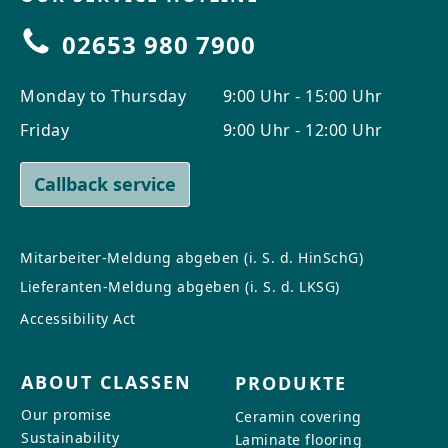
02653 980 7900
Monday to Thursday
9:00 Uhr - 15:00 Uhr
Friday
9:00 Uhr - 12:00 Uhr
Callback service
Mitarbeiter-Meldung abgeben (i. S. d. HinSchG)
Lieferanten-Meldung abgeben (i. S. d. LKSG)
Accessibility Act
ABOUT CLASSEN
PRODUKTE
Our promise
Ceramin covering
Sustainability
Laminate flooring