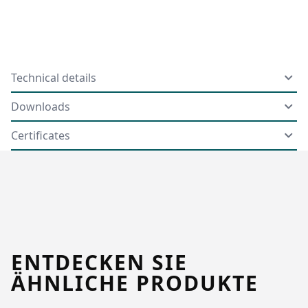
Technical details
Downloads
Certificates
ENTDECKEN SIE
ÄHNLICHE PRODUKTE