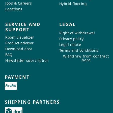
Jobs & Careers
Hybrid flooring
Locations
SERVICE AND
LEGAL
SUPPORT
Right of withdrawal
Room visualizer
Privacy policy
Product advisor
Legal notice
Download area
Terms and conditions
FAQ
Withdraw from contract
here
Newsletter subscription
PAYMENT
SHIPPING PARTNERS