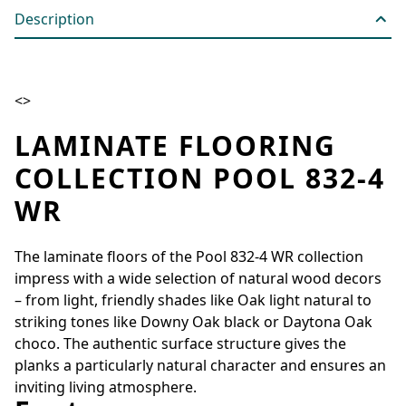
Description
<>
LAMINATE FLOORING
COLLECTION POOL 832-4
WR
The laminate floors of the Pool 832-4 WR collection
impress with a wide selection of natural wood decors
– from light, friendly shades like Oak light natural to
striking tones like Downy Oak black or Daytona Oak
choco. The authentic surface structure gives the
planks a particularly natural character and ensures an
inviting living atmosphere.