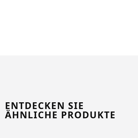
ENTDECKEN SIE
ÄHNLICHE PRODUKTE