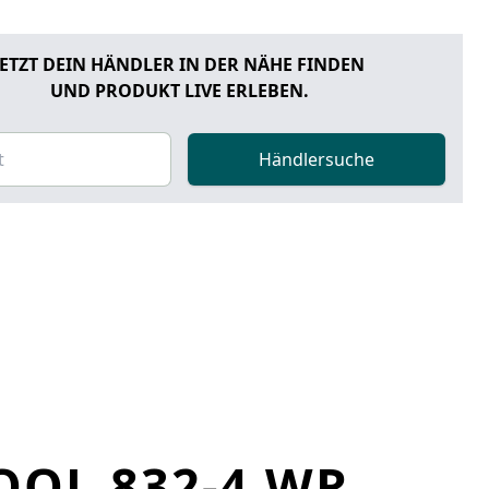
JETZT DEIN HÄNDLER IN DER NÄHE FINDEN
UND PRODUKT LIVE ERLEBEN.
Händlersuche
OOL 832-4 WR