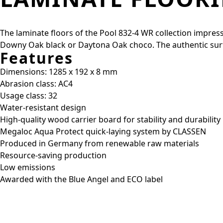
The laminate floors of the Pool 832-4 WR collection impress 
Downy Oak black or Daytona Oak choco. The authentic surfac
Features
Dimensions: 1285 x 192 x 8 mm
Abrasion class: AC4
Usage class: 32
Water-resistant design
High-quality wood carrier board for stability and durability
Megaloc Aqua Protect quick-laying system by CLASSEN
Produced in Germany from renewable raw materials
Resource-saving production
Low emissions
Awarded with the Blue Angel and ECO label