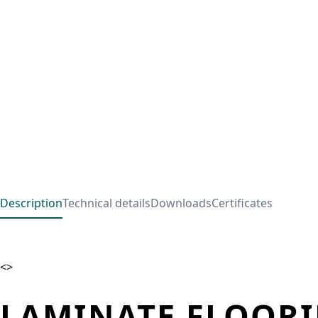
Description
Technical details
Downloads
Certificates
<>
LAMINATE FLOORI