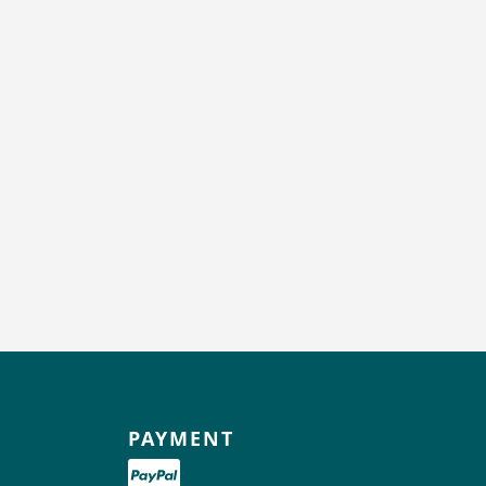
PAYMENT