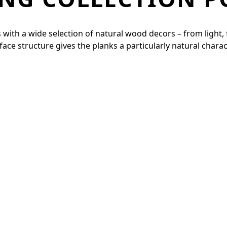
with a wide selection of natural wood decors – from light, fr
e structure gives the planks a particularly natural charac