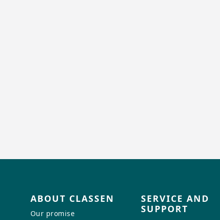
ABOUT CLASSEN
SERVICE AND
SUPPORT
Our promise