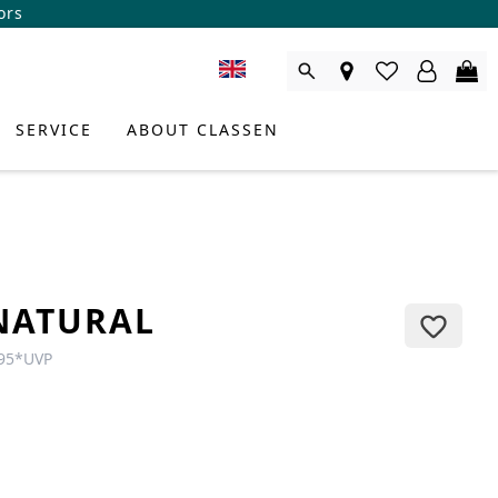
ors
SERVICE
ABOUT CLASSEN
NATURAL
95
*
UVP
DUCT CONSULTANT