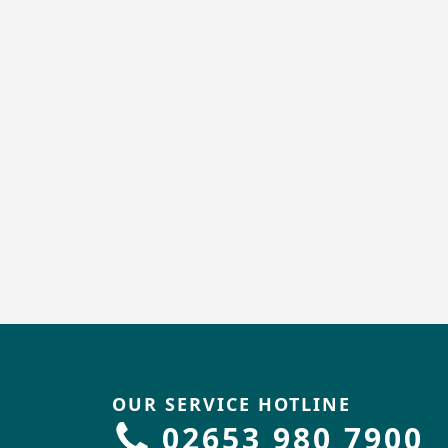
OUR SERVICE HOTLINE
02653 980 7900