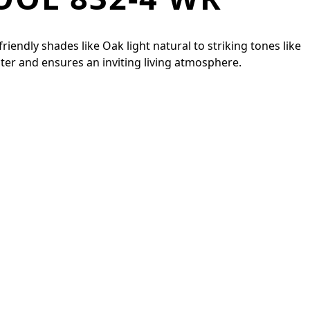
iendly shades like Oak light natural to striking tones like
ter and ensures an inviting living atmosphere.