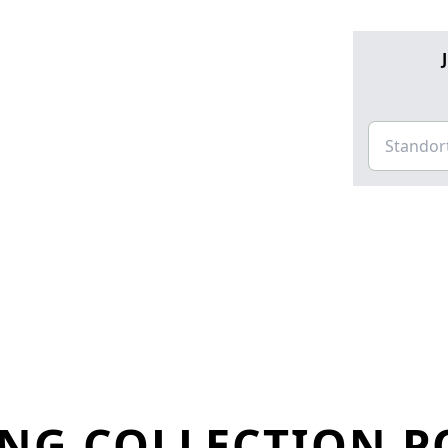
NG COLLECTION P