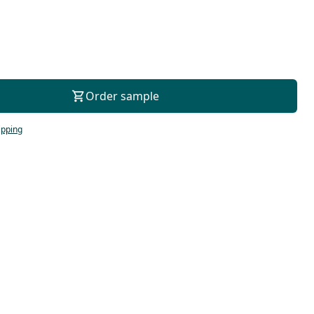
For consultation
Order sample
ipping