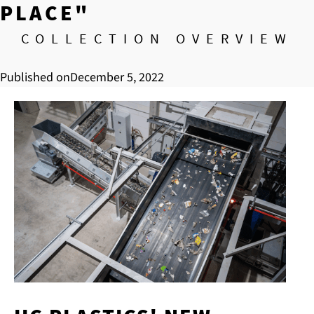
PLACE"
COLLECTION OVERVIEW
Published on
December 5, 2022