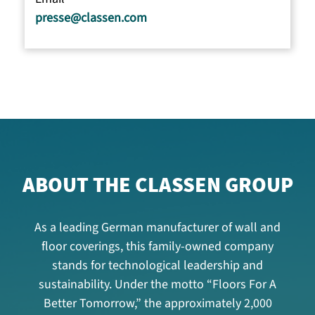
presse@classen.com
ABOUT THE CLASSEN GROUP
As a leading German manufacturer of wall and
floor coverings, this family-owned company
stands for technological leadership and
sustainability. Under the motto “Floors For A
Better Tomorrow,” the approximately 2,000