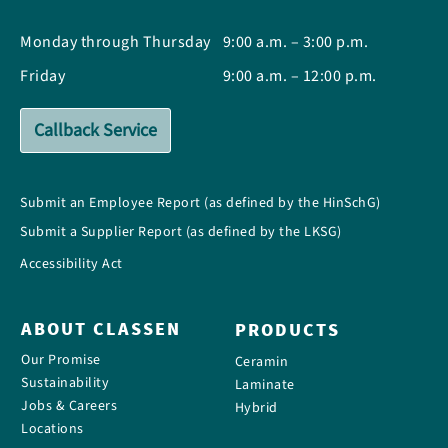
Monday through Thursday
9:00 a.m. – 3:00 p.m.
Friday
9:00 a.m. – 12:00 p.m.
Callback Service
Submit an Employee Report (as defined by the HinSchG)
Submit a Supplier Report (as defined by the LKSG)
Accessibility Act
ABOUT CLASSEN
PRODUCTS
Our Promise
Ceramin
Sustainability
Laminate
Jobs & Careers
Hybrid
Locations