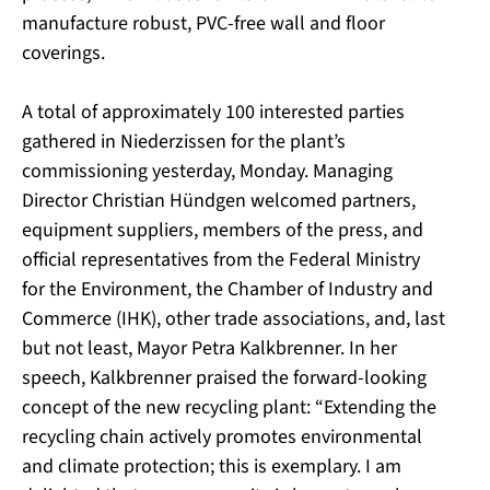
manufacture robust, PVC-free wall and floor
coverings.
A total of approximately 100 interested parties
gathered in Niederzissen for the plant’s
commissioning yesterday, Monday. Managing
Director Christian Hündgen welcomed partners,
equipment suppliers, members of the press, and
official representatives from the Federal Ministry
for the Environment, the Chamber of Industry and
Commerce (IHK), other trade associations, and, last
but not least, Mayor Petra Kalkbrenner. In her
speech, Kalkbrenner praised the forward-looking
concept of the new recycling plant: “Extending the
recycling chain actively promotes environmental
and climate protection; this is exemplary. I am