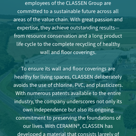
employees of the CLASSEN Group are
committed to a sustainable future across all
areas of the value chain. With great passion and
expertise, they achieve outstanding results—
from resource conservation and a long product
life cycle to the complete recycling of healthy
wall and floor coverings.
To ensure its wall and floor coverings are
healthy for living spaces, CLASSEN deliberately
avoids the use of chlorine, PVC, and plasticizers.
With numerous patents available to the entire
industry, the company underscores not only its
own independence but also its ongoing
commitment to preserving the foundations of
our lives. With CERAMIN®, CLASSEN has
developed a material that consists largely of