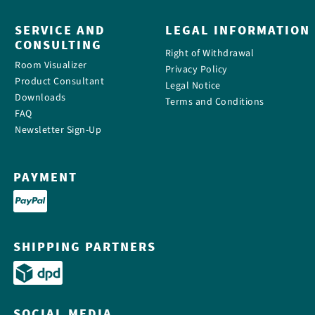
SERVICE AND
LEGAL INFORMATION
CONSULTING
Right of Withdrawal
Room Visualizer
Privacy Policy
Product Consultant
Legal Notice
Downloads
Terms and Conditions
FAQ
Newsletter Sign-Up
PAYMENT
SHIPPING PARTNERS
SOCIAL MEDIA