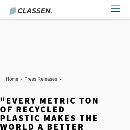
Home
›
Press Releases
›
"EVERY METRIC TON
OF RECYCLED
PLASTIC MAKES THE
WORLD A BETTER