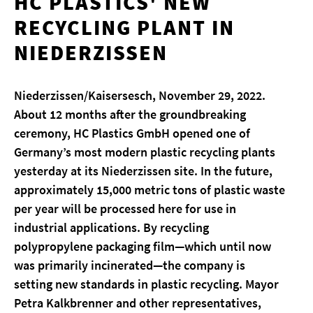
HC PLASTICS' NEW
RECYCLING PLANT IN
NIEDERZISSEN
Niederzissen/Kaisersesch, November 29, 2022.
About 12 months after the groundbreaking
ceremony, HC Plastics GmbH opened one of
Germany’s most modern plastic recycling plants
yesterday at its Niederzissen site. In the future,
approximately 15,000 metric tons of plastic waste
per year will be processed here for use in
industrial applications. By recycling
polypropylene packaging film—which until now
was primarily incinerated—the company is
setting new standards in plastic recycling. Mayor
Petra Kalkbrenner and other representatives,