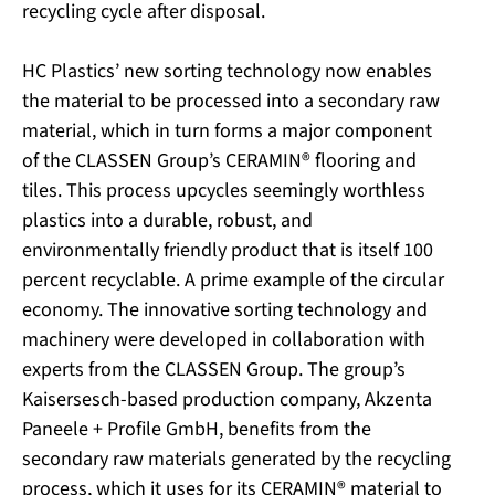
recycling cycle after disposal.
HC Plastics’ new sorting technology now enables
the material to be processed into a secondary raw
material, which in turn forms a major component
of the CLASSEN Group’s CERAMIN® flooring and
tiles. This process upcycles seemingly worthless
plastics into a durable, robust, and
environmentally friendly product that is itself 100
percent recyclable. A prime example of the circular
economy. The innovative sorting technology and
machinery were developed in collaboration with
experts from the CLASSEN Group. The group’s
Kaisersesch-based production company, Akzenta
Paneele + Profile GmbH, benefits from the
secondary raw materials generated by the recycling
process, which it uses for its CERAMIN® material to