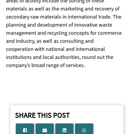
areas of activity include the sorting of these
materials as well as the marketing and recovery of
secondary raw materials in international trade. The
planning and development of innovative waste
management and recycling concepts for commerce
and industry, as well as consulting and
cooperation with national and international
institutions and local authorities, round out the
company’s broad range of services.
SHARE THIS POST