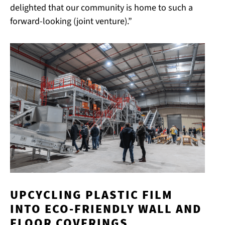
delighted that our community is home to such a
forward-looking (joint venture).”
UPCYCLING PLASTIC FILM
INTO ECO-FRIENDLY WALL AND
FLOOR COVERINGS