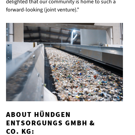
delighted that our community is home to such a
forward-looking (joint venture).”
ABOUT HÜNDGEN
ENTSORGUNGS GMBH &
CO. KG: