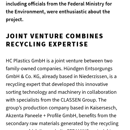
including officials from the Federal Ministry for
the Environment, were enthusiastic about the
project.
JOINT VENTURE COMBINES
RECYCLING EXPERTISE
HC Plastics GmbH is a joint venture between two
family-owned companies. Hündgen Entsorgungs
GmbH & Co. KG, already based in Niederzissen, is a
recycling expert that developed this innovative
sorting technology and machinery in collaboration
with specialists from the CLASSEN Group. The
group’s production company based in Kaisersesch,
Akzenta Paneele + Profile GmbH, benefits from the
secondary raw materials generated by the recycling