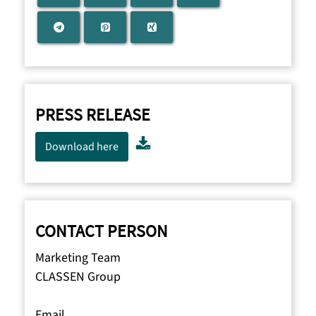
PRESS RELEASE
Download here
CONTACT PERSON
Marketing Team
CLASSEN Group
Email