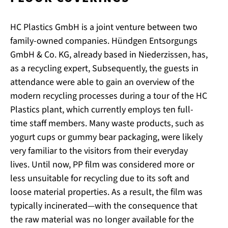
HC Plastics GmbH is a joint venture between two
family-owned companies. Hündgen Entsorgungs
GmbH & Co. KG, already based in Niederzissen, has,
as a recycling expert, Subsequently, the guests in
attendance were able to gain an overview of the
modern recycling processes during a tour of the HC
Plastics plant, which currently employs ten full-
time staff members. Many waste products, such as
yogurt cups or gummy bear packaging, were likely
very familiar to the visitors from their everyday
lives. Until now, PP film was considered more or
less unsuitable for recycling due to its soft and
loose material properties. As a result, the film was
typically incinerated—with the consequence that
the raw material was no longer available for the