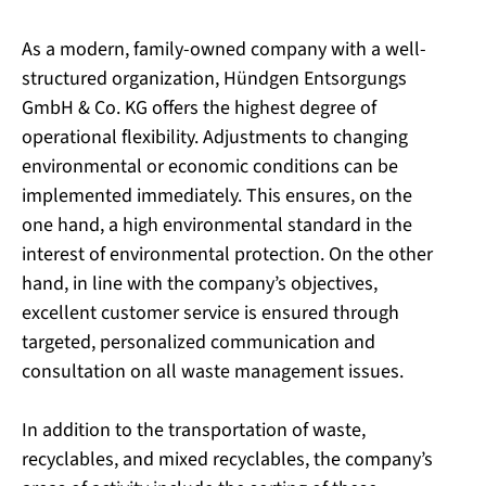
As a modern, family-owned company with a well-
structured organization, Hündgen Entsorgungs
GmbH & Co. KG offers the highest degree of
operational flexibility. Adjustments to changing
environmental or economic conditions can be
implemented immediately. This ensures, on the
one hand, a high environmental standard in the
interest of environmental protection. On the other
hand, in line with the company’s objectives,
excellent customer service is ensured through
targeted, personalized communication and
consultation on all waste management issues.
In addition to the transportation of waste,
recyclables, and mixed recyclables, the company’s