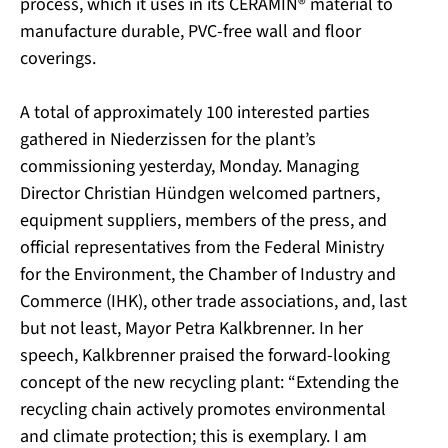
process, which it uses in its CERAMIN® material to
manufacture durable, PVC-free wall and floor
coverings.
A total of approximately 100 interested parties
gathered in Niederzissen for the plant’s
commissioning yesterday, Monday. Managing
Director Christian Hündgen welcomed partners,
equipment suppliers, members of the press, and
official representatives from the Federal Ministry
for the Environment, the Chamber of Industry and
Commerce (IHK), other trade associations, and, last
but not least, Mayor Petra Kalkbrenner. In her
speech, Kalkbrenner praised the forward-looking
concept of the new recycling plant: “Extending the
recycling chain actively promotes environmental
and climate protection; this is exemplary. I am