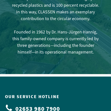
recycled plastics and is 100 percent recyclable.
In this way, CLASSEN makes an exemplary
contribution to the circular economy.
Founded in 1962 by Dr. Hans-Jürgen Hannig,
this family-owned company is currently led by
three generations—including the founder
himself—in its operational management.
OUR SERVICE HOTLINE
02653 980 7900