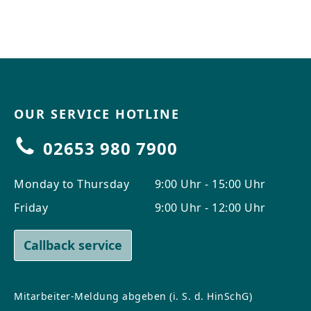
CONTACT
Do you have any questions or
would you like a personal
consultation? Our team is here to
help—we’re fast, friendly, and
knowledgeable. Send us an email,
OUR SERVICE HOTLINE
give us a call, or use our contact
form.
02653 980 7900
Monday to Thursday
9:00 Uhr - 15:00 Uhr
Friday
9:00 Uhr - 12:00 Uhr
Contact Us
Callback service
Mitarbeiter-Meldung abgeben (i. S. d. HinSchG)