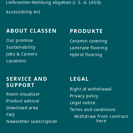
Lieferanten-Meldung abgeben (i. S. d. LKSG)
Accessibility Act
ABOUT CLASSEN
PRODUKTE
Our promise
Ceramin covering
Sustainability
Laminate flooring
Jobs & Careers
Hybrid flooring
Locations
SERVICE AND
LEGAL
SUPPORT
Right of withdrawal
Room visualizer
Privacy policy
Product advisor
Legal notice
Download area
Terms and conditions
FAQ
Withdraw from contract
here
Newsletter subscription