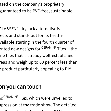
 based on the company’s proprietary
 guaranteed to be PVC-free, sustainable,
CLASSEN’s dryback alternative is
ects and stands out for its health-
ailable starting in the fourth quarter of
CERAMIN®
sented new designs for
Tiles
—the
ne tiles that is already well-established
 areas and weigh up to 60 percent less than
e product particularly appealing to DIY
ion you can touch
CERAMIN®
nd
Flex, which were unveiled to
impression at the trade show. The detailed