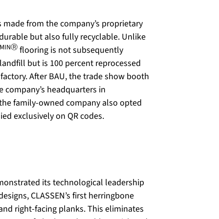
s made from the company’s proprietary
 durable but also fully recyclable. Unlike
AMINⓇ
flooring is not subsequently
landfill but is 100 percent reprocessed
factory. After BAU, the trade show booth
the company’s headquarters in
ty, the family-owned company also opted
lied exclusively on QR codes.
monstrated its technological leadership
designs, CLASSEN’s first herringbone
 and right-facing planks. This eliminates