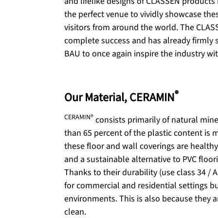
and lifelike designs of CLASSEN products 
the perfect venue to vividly showcase thes
visitors from around the world. The CLAS
complete success and has already firmly s
BAU to once again inspire the industry wi
®
Our Material, CERAMIN
CERAMIN®
consists primarily of natural mine
than 65 percent of the plastic content is m
these floor and wall coverings are healthy
and a sustainable alternative to PVC floori
Thanks to their durability (use class 34 / A
for commercial and residential settings bu
environments. This is also because they a
clean.