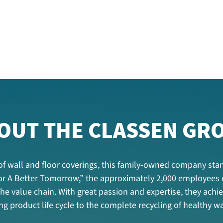
OUT THE CLASSEN GR
f wall and floor coverings, this family-owned company stan
 For A Better Tomorrow,” the approximately 2,000 employees
 the value chain. With great passion and expertise, they ac
g product life cycle to the complete recycling of healthy wa