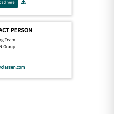
oad here
ACT PERSON
ng Team
N Group
@classen.com