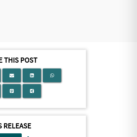
 THIS POST
S RELEASE