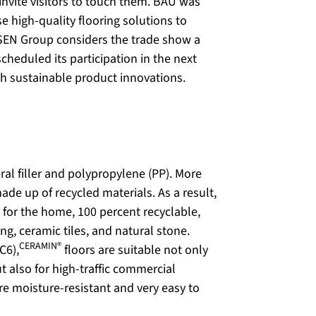
invite visitors to touch them. BAU was
e high-quality flooring solutions to
SEN Group considers the trade show a
cheduled its participation in the next
th sustainable product innovations.
ral filler and polypropylene (PP). More
ade up of recycled materials. As a result,
 for the home, 100 percent recyclable,
ng, ceramic tiles, and natural stone.
CERAMIN®
C6),
floors are suitable not only
t also for high-traffic commercial
re moisture-resistant and very easy to