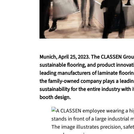
Munich, April 25, 2023. The CLASSEN Gro
sustainable flooring, and product innovat
leading manufacturers of laminate floorin
the family-owned company plays a leading
sustainability for the entire industry with 
booth design.