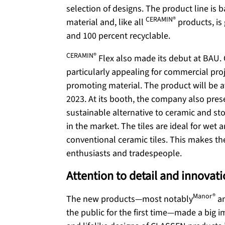
selection of designs. The product line is
CERAMIN®
material and, like all
products, is
and 100 percent recyclable.
CERAMIN®
Flex also made its debut at BAU. 
particularly appealing for commercial proj
promoting material. The product will be av
2023. At its booth, the company also pre
sustainable alternative to ceramic and sto
in the market. The tiles are ideal for wet
conventional ceramic tiles. This makes th
enthusiasts and tradespeople.
Attention to detail and innovat
Manor®
The new products—most notably
a
the public for the first time—made a big 