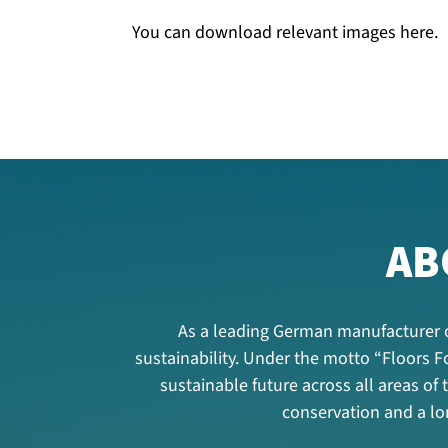
You can download relevant images here.
AB
As a leading German manufacturer o
sustainability. Under the motto “Floors
sustainable future across all areas of
conservation and a lon