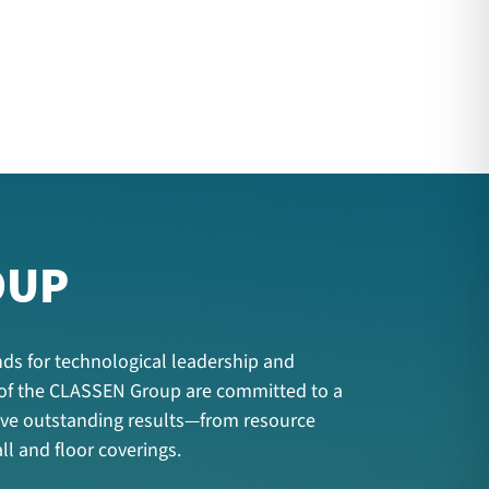
OUP
ds for technological leadership and
 of the CLASSEN Group are committed to a
hieve outstanding results—from resource
ll and floor coverings.