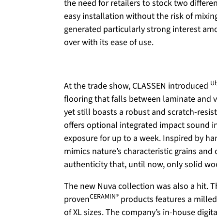
the need for retailers to stock two differ
easy installation without the risk of mixi
generated particularly strong interest a
over with its ease of use.
U
At the trade show, CLASSEN introduced
flooring that falls between laminate and vi
yet still boasts a robust and scratch-resist
offers optional integrated impact sound 
exposure for up to a week. Inspired by h
mimics nature’s characteristic grains and 
authenticity that, until now, only solid w
The new
Nuva
collection was also a hit. 
CERAMIN®
proven
products features a milled
of XL sizes. The company’s in-house digit