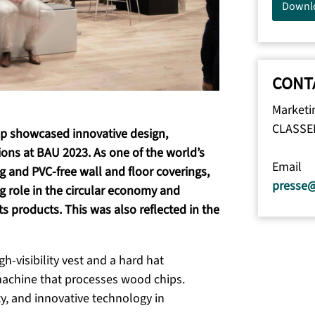
Downl
CONT
Marketi
CLASSE
up showcased innovative design,
ions at BAU 2023. As one of the world’s
Email
g and PVC-free wall and floor coverings,
presse
 role in the circular economy and
its products. This was also reflected in the