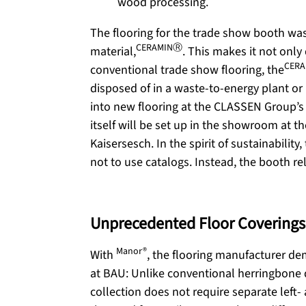
The flooring for the trade show booth wa
CERAMINⓇ
material,
. This makes it not only
CER
conventional trade show flooring, the
disposed of in a waste-to-energy plant or 
into new flooring at the CLASSEN Group’s 
itself will be set up in the showroom at 
Kaisersesch. In the spirit of sustainabili
not to use catalogs. Instead, the booth re
Unprecedented Floor Coverings
Manor®
With
, the flooring manufacturer de
at BAU: Unlike conventional herringbone 
collection does not require separate left-