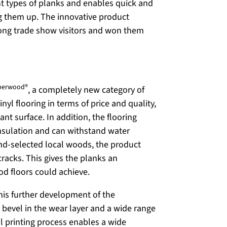
ent types of planks and enables quick and
ng them up. The innovative product
mong trade show visitors and won them
berwood®
, a completely new category of
nyl flooring in terms of price and quality,
ant surface. In addition, the flooring
insulation and can withstand water
and-selected local woods, the product
cracks. This gives the planks an
ood floors could achieve.
This further development of the
 bevel in the wear layer and a wide range
al printing process enables a wide