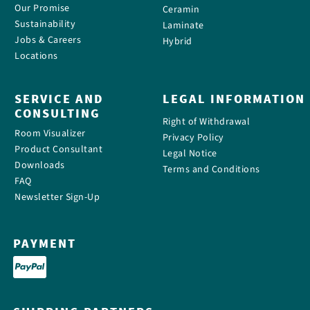
Our Promise
Ceramin
Sustainability
Laminate
Jobs & Careers
Hybrid
Locations
SERVICE AND
LEGAL INFORMATION
CONSULTING
Right of Withdrawal
Room Visualizer
Privacy Policy
Product Consultant
Legal Notice
Downloads
Terms and Conditions
FAQ
Newsletter Sign-Up
PAYMENT