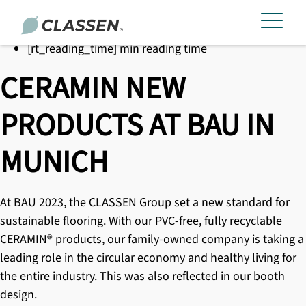
[rt_reading_time] min reading time
CERAMIN NEW
PRODUCTS AT BAU IN
MUNICH
At BAU 2023, the CLASSEN Group set a new standard for
sustainable flooring. With our PVC-free, fully recyclable
CERAMIN® products
, our family-owned company is taking a
leading role in the circular economy and healthy living for
the entire industry. This was also reflected in our booth
design.