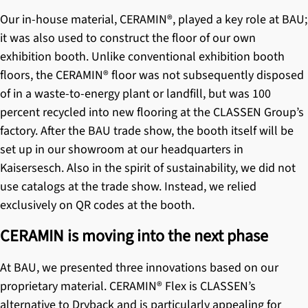
Our in-house material,
CERAMIN®
, played a key role at BAU;
it was also used to construct the floor of our own
exhibition booth. Unlike conventional exhibition booth
floors, the CERAMIN® floor was not subsequently disposed
of in a waste-to-energy plant or landfill, but was 100
percent recycled into new flooring at the CLASSEN Group’s
factory. After the BAU trade show, the booth itself will be
set up in our showroom at our headquarters in
Kaisersesch. Also in the spirit of sustainability, we did not
use catalogs at the trade show. Instead, we relied
exclusively on QR codes at the booth.
CERAMIN is moving into the next phase
At BAU, we presented three innovations based on our
proprietary material. CERAMIN® Flex is CLASSEN’s
alternative to Dryback and is particularly appealing for