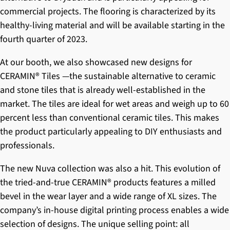
commercial projects. The flooring is characterized by its
healthy-living material and will be available starting in the
fourth quarter of 2023.
At our booth, we also showcased new designs for
CERAMIN® Tiles
—the sustainable alternative to ceramic
and stone tiles that is already well-established in the
market. The tiles are ideal for wet areas and weigh up to 60
percent less than conventional ceramic tiles. This makes
the product particularly appealing to DIY enthusiasts and
professionals.
The new
Nuva
collection was also a hit. This evolution of
the tried-and-true
CERAMIN® products
features a milled
bevel in the wear layer and a wide range of XL sizes. The
company’s in-house digital printing process enables a wide
selection of designs. The unique selling point: all