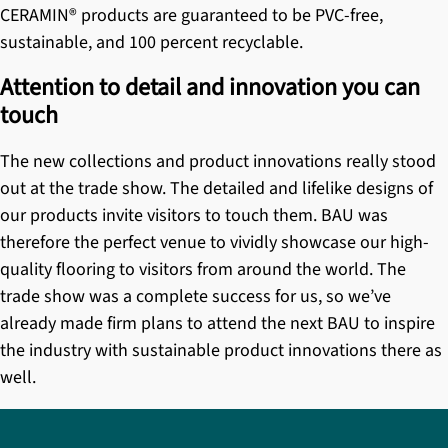
CERAMIN® products
are guaranteed to be PVC-free,
sustainable, and 100 percent recyclable.
Attention to detail and innovation you can
touch
The new collections and product innovations really stood
out at the trade show. The detailed and lifelike designs of
our products invite visitors to touch them. BAU was
therefore the perfect venue to vividly showcase our high-
quality flooring to visitors from around the world. The
trade show was a complete success for us, so we’ve
already made firm plans to attend the next BAU to inspire
the industry with sustainable product innovations there as
well.