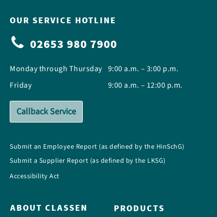
OUR SERVICE HOTLINE
02653 980 7900
Monday through Thursday
9:00 a.m. – 3:00 p.m.
Friday
9:00 a.m. – 12:00 p.m.
Callback Service
Submit an Employee Report (as defined by the HinSchG)
Submit a Supplier Report (as defined by the LKSG)
Accessibility Act
ABOUT CLASSEN
PRODUCTS