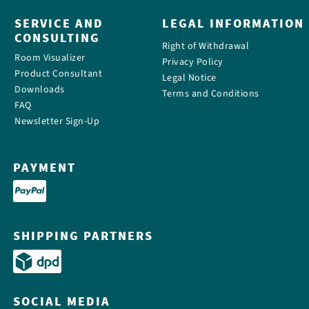
SERVICE AND
LEGAL INFORMATION
CONSULTING
Right of Withdrawal
Room Visualizer
Privacy Policy
Product Consultant
Legal Notice
Downloads
Terms and Conditions
FAQ
Newsletter Sign-Up
PAYMENT
SHIPPING PARTNERS
SOCIAL MEDIA