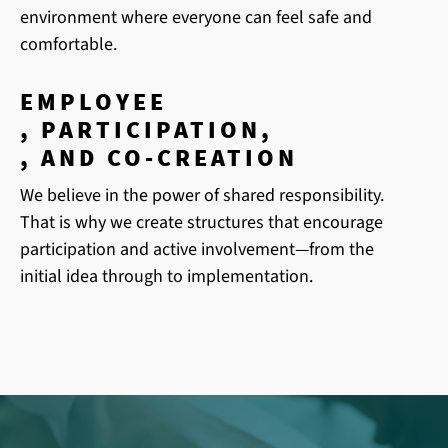
environment where everyone can feel safe and
comfortable.
EMPLOYEE
, PARTICIPATION,
, AND CO-CREATION
We believe in the power of shared responsibility.
That is why we create structures that encourage
participation and active involvement—from the
initial idea through to implementation.