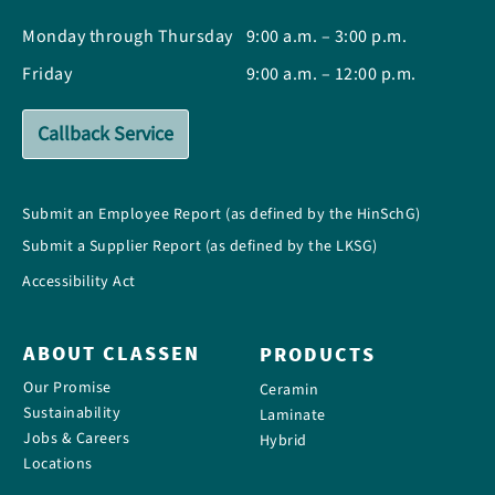
Monday through Thursday
9:00 a.m. – 3:00 p.m.
Friday
9:00 a.m. – 12:00 p.m.
Callback Service
Submit an Employee Report (as defined by the HinSchG)
Submit a Supplier Report (as defined by the LKSG)
Accessibility Act
ABOUT CLASSEN
PRODUCTS
Our Promise
Ceramin
Sustainability
Laminate
Jobs & Careers
Hybrid
Locations