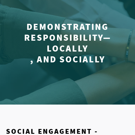
DEMONSTRATING
RESPONSIBILITY—
LOCALLY
, AND SOCIALLY
SOCIAL ENGAGEMENT -