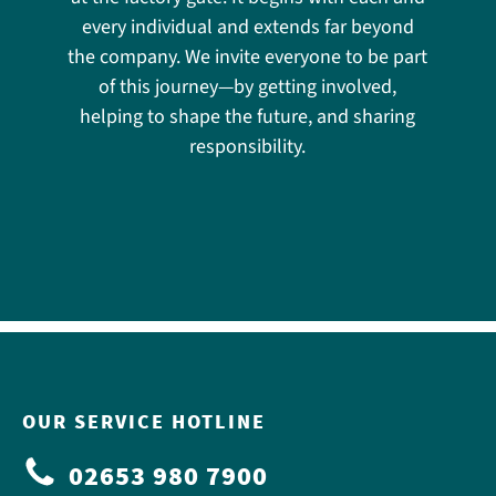
every individual and extends far beyond
the company. We invite everyone to be part
of this journey—by getting involved,
helping to shape the future, and sharing
responsibility.
OUR SERVICE HOTLINE
02653 980 7900