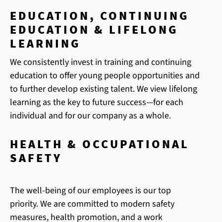
EDUCATION, CONTINUING
EDUCATION & LIFELONG
LEARNING
We consistently invest in training and continuing
education to offer young people opportunities and
to further develop existing talent. We view lifelong
learning as the key to future success—for each
individual and for our company as a whole.
HEALTH & OCCUPATIONAL
SAFETY
The well-being of our employees is our top
priority. We are committed to modern safety
measures, health promotion, and a work