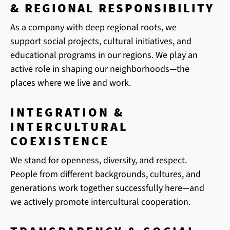
& REGIONAL RESPONSIBILITY
As a company with deep regional roots, we
support social projects, cultural initiatives, and
educational programs in our regions. We play an
active role in shaping our neighborhoods—the
places where we live and work.
INTEGRATION &
INTERCULTURAL
COEXISTENCE
We stand for openness, diversity, and respect.
People from different backgrounds, cultures, and
generations work together successfully here—and
we actively promote intercultural cooperation.