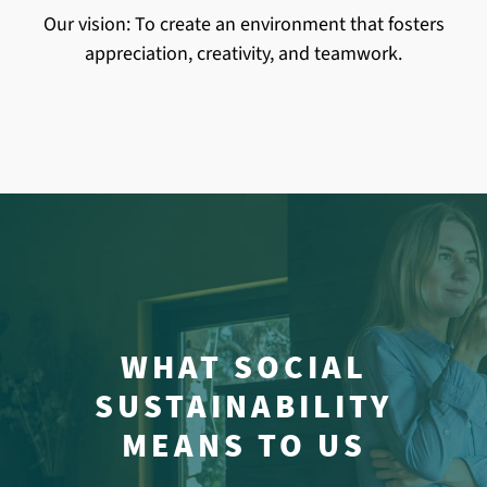
Our vision: To create an environment that fosters
appreciation, creativity, and teamwork.
WHAT SOCIAL
SUSTAINABILITY
MEANS TO US