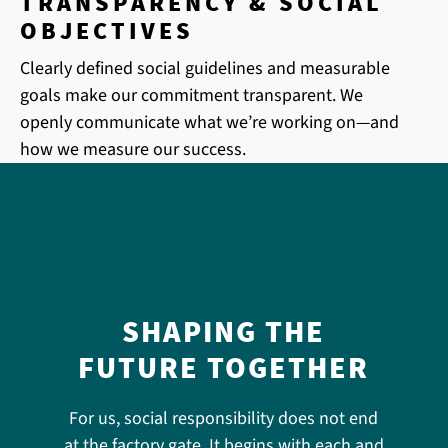
TRANSPARENCY & SOCIAL
OBJECTIVES
Clearly defined social guidelines and measurable
goals make our commitment transparent. We
openly communicate what we’re working on—and
how we measure our success.
SHAPING THE
FUTURE TOGETHER
For us, social responsibility does not end
at the factory gate. It begins with each and