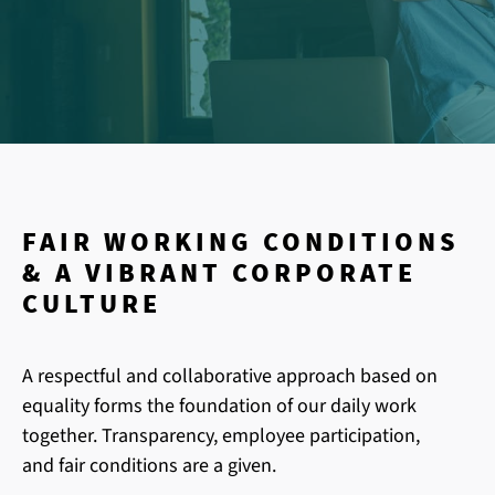
FAIR WORKING CONDITIONS
& A VIBRANT CORPORATE
CULTURE
A respectful and collaborative approach based on
equality forms the foundation of our daily work
together. Transparency, employee participation,
and fair conditions are a given.