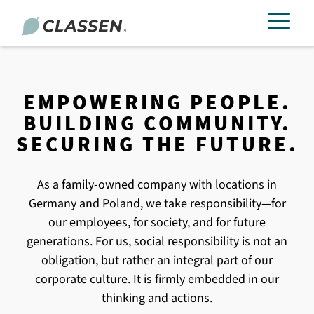
EMPOWERING PEOPLE.
BUILDING COMMUNITY.
SECURING THE FUTURE.
As a family-owned company with locations in
Germany and Poland, we take responsibility—for
our employees, for society, and for future
generations. For us, social responsibility is not an
obligation, but rather an integral part of our
corporate culture. It is firmly embedded in our
thinking and actions.