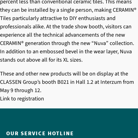
percent less than conventional ceramic tiles. This means
they can be installed by a single person, making
CERAMIN®
Tiles
particularly attractive to DIY enthusiasts and
professionals alike. At the trade show booth, visitors can
experience all the technical advancements of the new
CERAMIN®
generation through the new “Nuva” collection.
In addition to an embossed bevel in the wear layer, Nuva
stands out above all for its XL sizes.
These and other new products will be on display at the
CLASSEN Group’s booth B021 in Hall 1.2 at Interzum from
May 9 through 12.
Link to registration
OUR SERVICE HOTLINE