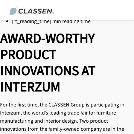
[rt_reading_time] min reading time
AWARD-WORTHY
PRODUCT
INNOVATIONS AT
INTERZUM
For the first time, the CLASSEN Group is participating in
Interzum, the world’s leading trade fair for furniture
manufacturing and interior design. Two product
innovations from the family-owned company are in the