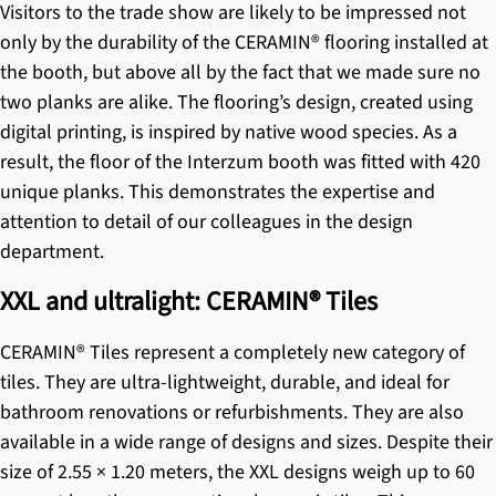
Visitors to the trade show are likely to be impressed not
only by the durability of the
CERAMIN® flooring
installed at
the booth, but above all by the fact that we made sure no
two planks are alike. The flooring’s design, created using
digital printing, is inspired by native wood species. As a
result, the floor of the Interzum booth was fitted with 420
unique planks. This demonstrates the expertise and
attention to detail of our colleagues in the design
department.
XXL and ultralight: CERAMIN® Tiles
CERAMIN® Tiles
represent a completely new category of
tiles. They are ultra-lightweight, durable, and ideal for
bathroom renovations or refurbishments. They are also
available in a wide range of designs and sizes. Despite their
size of 2.55 × 1.20 meters, the XXL designs weigh up to 60