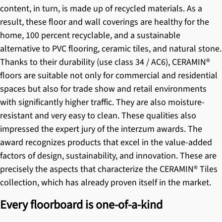
content, in turn, is made up of recycled materials. As a
result, these floor and wall coverings are healthy for the
home, 100 percent recyclable, and a sustainable
alternative to PVC flooring, ceramic tiles, and natural stone.
Thanks to their durability (use class 34 / AC6),
CERAMIN®
floors
are suitable not only for commercial and residential
spaces but also for trade show and retail environments
with significantly higher traffic. They are also moisture-
resistant and very easy to clean. These qualities also
impressed the expert jury of the interzum awards. The
award recognizes products that excel in the value-added
factors of design, sustainability, and innovation. These are
precisely the aspects that characterize the
CERAMIN® Tiles
collection, which has already proven itself in the market.
Every floorboard is one-of-a-kind