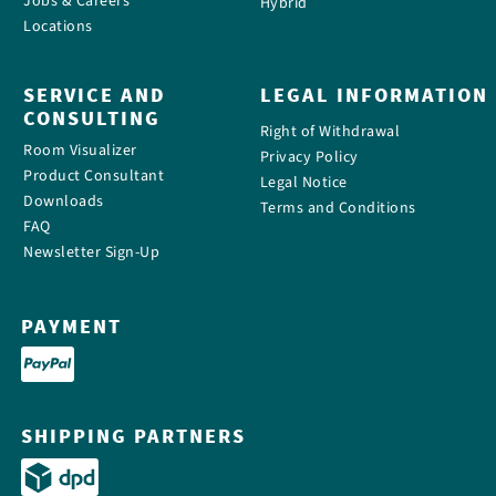
Jobs & Careers
Hybrid
Locations
SERVICE AND
LEGAL INFORMATION
CONSULTING
Right of Withdrawal
Room Visualizer
Privacy Policy
Product Consultant
Legal Notice
Downloads
Terms and Conditions
FAQ
Newsletter Sign-Up
PAYMENT
SHIPPING PARTNERS