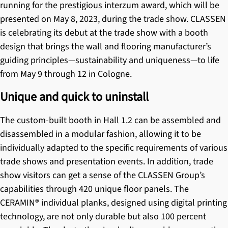
running for the prestigious interzum award, which will be
presented on May 8, 2023, during the trade show. CLASSEN
is celebrating its debut at the trade show with a booth
design that brings the wall and flooring manufacturer’s
guiding principles—sustainability and uniqueness—to life
from May 9 through 12 in Cologne.
Unique and quick to uninstall
The custom-built booth in Hall 1.2 can be assembled and
disassembled in a modular fashion, allowing it to be
individually adapted to the specific requirements of various
trade shows and presentation events. In addition, trade
show visitors can get a sense of the CLASSEN Group’s
capabilities through 420 unique floor panels. The
CERAMIN®
individual planks, designed using digital printing
technology, are not only durable but also 100 percent