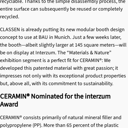
recyclable. Thanks to the simple disassembly process, the
entire surface can subsequently be reused or completely
recycled.
CLASSEN is already putting its new modular booth design
concept to use at BAU in Munich. Just a few weeks later,
the booth—albeit slightly larger at 145 square meters—will
be on display at Interzum. The “Materials & Nature”
exhibition segment is a perfect fit for
CERAMIN®
: We
developed this patented material with great passion; it
impresses not only with its exceptional product properties
but, above all, with its commitment to sustainability.
CERAMIN® Nominated for the interzum
Award
CERAMIN®
consists primarily of natural mineral filler and
polypropylene (PP). More than 65 percent of the plastic