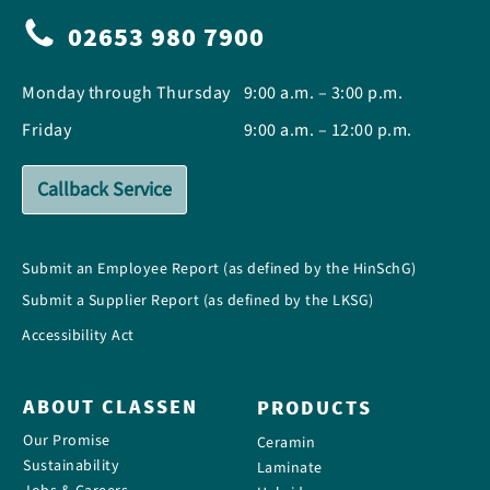
02653 980 7900
Monday through Thursday
9:00 a.m. – 3:00 p.m.
Friday
9:00 a.m. – 12:00 p.m.
Callback Service
Submit an Employee Report (as defined by the HinSchG)
Submit a Supplier Report (as defined by the LKSG)
Accessibility Act
ABOUT CLASSEN
PRODUCTS
Our Promise
Ceramin
Sustainability
Laminate