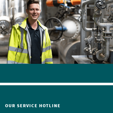
OUR SERVICE HOTLINE