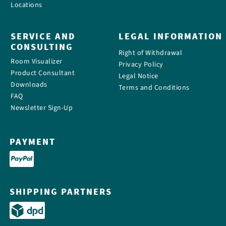
Locations
SERVICE AND
LEGAL INFORMATION
CONSULTING
Right of Withdrawal
Room Visualizer
Privacy Policy
Product Consultant
Legal Notice
Downloads
Terms and Conditions
FAQ
Newsletter Sign-Up
PAYMENT
SHIPPING PARTNERS