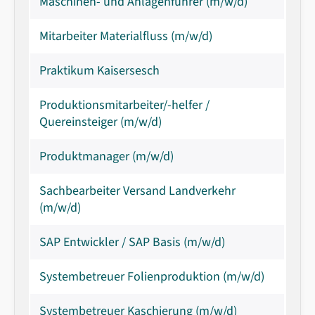
Maschinen- und Anlagenführer (m/w/d)
Mitarbeiter Materialfluss (m/w/d)
Praktikum Kaisersesch
Produktionsmitarbeiter/-helfer /
Quereinsteiger (m/w/d)
Produktmanager (m/w/d)
Sachbearbeiter Versand Landverkehr
(m/w/d)
SAP Entwickler / SAP Basis (m/w/d)
Systembetreuer Folienproduktion (m/w/d)
Systembetreuer Kaschierung (m/w/d)