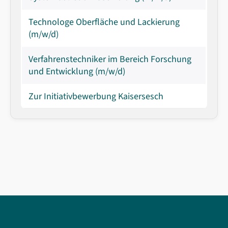
Technologe Oberfläche und Lackierung
(m/w/d)
Verfahrenstechniker im Bereich Forschung
und Entwicklung (m/w/d)
Zur Initiativbewerbung Kaisersesch