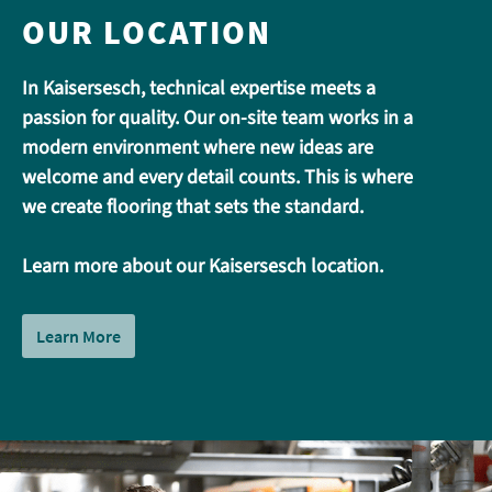
OUR LOCATION
In Kaisersesch, technical expertise meets a
passion for quality. Our on-site team works in a
modern environment where new ideas are
welcome and every detail counts. This is where
we create flooring that sets the standard.
Learn more about our Kaisersesch location.
Learn More