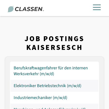
JOB POSTINGS
KAISERSESCH
Berufskraftwagenfahrer für den internen
Werksverkehr (m/w/d)
Elektroniker Betriebstechnik (m/w/d)
Industriemechaniker (m/w/d)