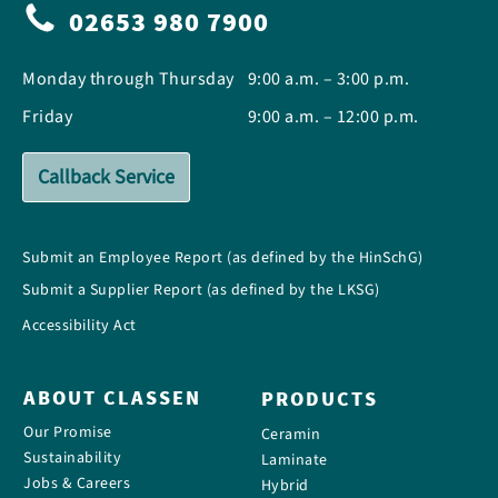
02653 980 7900
Monday through Thursday
9:00 a.m. – 3:00 p.m.
Friday
9:00 a.m. – 12:00 p.m.
Callback Service
Submit an Employee Report (as defined by the HinSchG)
Submit a Supplier Report (as defined by the LKSG)
Accessibility Act
ABOUT CLASSEN
PRODUCTS
Our Promise
Ceramin
Sustainability
Laminate
Jobs & Careers
Hybrid