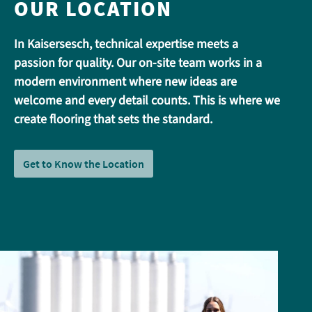
OUR LOCATION
In Kaisersesch, technical expertise meets a
passion for quality. Our on-site team works in a
modern environment where new ideas are
welcome and every detail counts. This is where we
create flooring that sets the standard.
Get to Know the Location