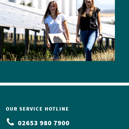
OUR SERVICE HOTLINE
02653 980 7900