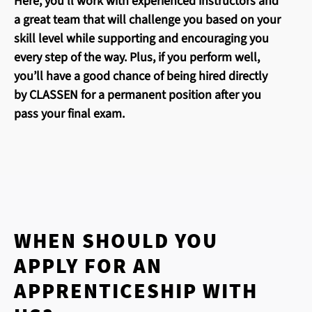
Here, you’ll work with experienced instructors and
a great team that will challenge you based on your
skill level while supporting and encouraging you
every step of the way. Plus, if you perform well,
you’ll have a good chance of being hired directly
by CLASSEN for a permanent position after you
pass your final exam.
WHEN SHOULD YOU
APPLY FOR AN
APPRENTICESHIP WITH