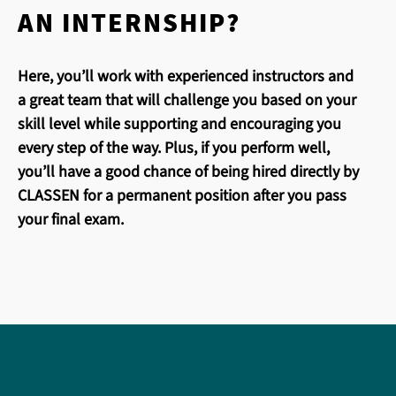
AN INTERNSHIP?
Here, you’ll work with experienced instructors and
a great team that will challenge you based on your
skill level while supporting and encouraging you
every step of the way. Plus, if you perform well,
you’ll have a good chance of being hired directly by
CLASSEN for a permanent position after you pass
your final exam.