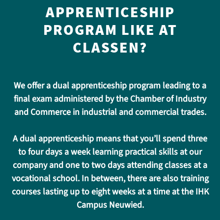
APPRENTICESHIP
PROGRAM LIKE AT
CLASSEN?
We offer a dual apprenticeship program leading to a
final exam administered by the Chamber of Industry
and Commerce in industrial and commercial trades.
A dual apprenticeship means that you’ll spend three
to four days a week learning practical skills at our
company and one to two days attending classes at a
vocational school. In between, there are also training
courses lasting up to eight weeks at a time at the IHK
Campus Neuwied.