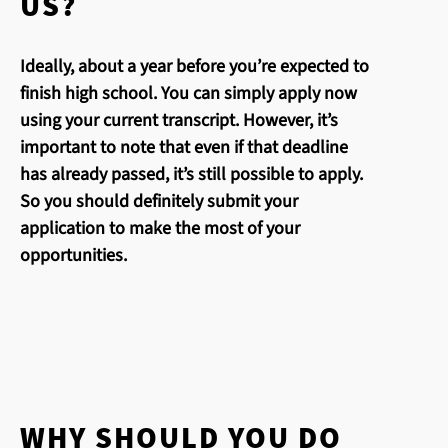
US?
Ideally, about a year before you’re expected to
finish high school. You can simply apply now
using your current transcript. However, it’s
important to note that even if that deadline
has already passed, it’s still possible to apply.
So you should definitely submit your
application to make the most of your
opportunities.
WHY SHOULD YOU DO