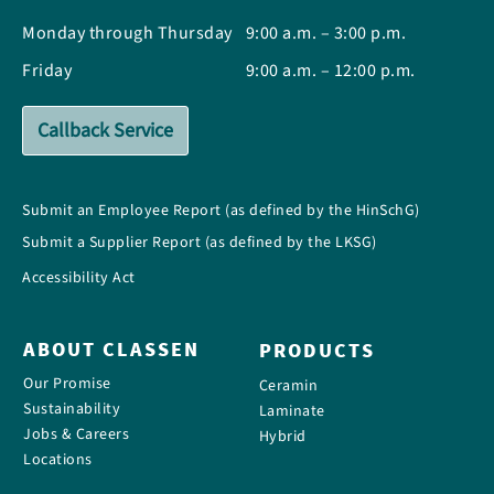
Monday through Thursday
9:00 a.m. – 3:00 p.m.
Friday
9:00 a.m. – 12:00 p.m.
Callback Service
Submit an Employee Report (as defined by the HinSchG)
Submit a Supplier Report (as defined by the LKSG)
Accessibility Act
ABOUT CLASSEN
PRODUCTS
Our Promise
Ceramin
Sustainability
Laminate
Jobs & Careers
Hybrid
Locations