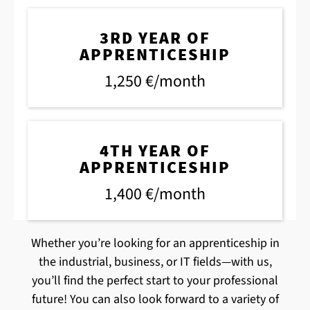
3RD YEAR OF
APPRENTICESHIP
1,250 €/month
4TH YEAR OF
APPRENTICESHIP
1,400 €/month
Whether you’re looking for an apprenticeship in
the industrial, business, or IT fields—with us,
you’ll find the perfect start to your professional
future! You can also look forward to a variety of