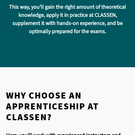
This way, you’ll gain the right amount of theoretical
knowledge, apply it in practice at CLASSEN,
supplement it with hands-on experience, and be
optimally prepared for the exams.
WHY CHOOSE AN
APPRENTICESHIP AT
CLASSEN?