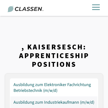
, KAISERSESCH:
APPRENTICESHIP
POSITIONS
Ausbildung zum Elektroniker Fachrichtung
Betriebstechnik (m/w/d)
Ausbildung zum Industriekaufmann (m/w/d)