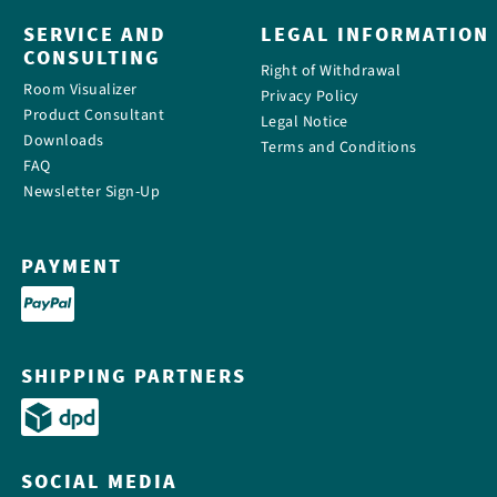
SERVICE AND
LEGAL INFORMATION
CONSULTING
Right of Withdrawal
Room Visualizer
Privacy Policy
Product Consultant
Legal Notice
Downloads
Terms and Conditions
FAQ
Newsletter Sign-Up
PAYMENT
SHIPPING PARTNERS
SOCIAL MEDIA