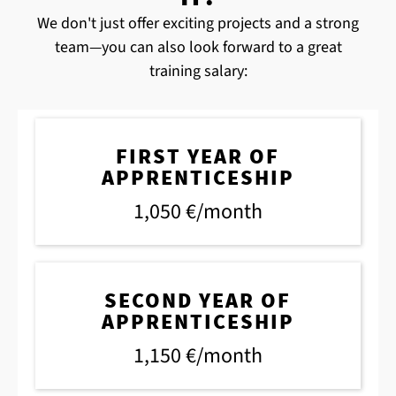
We don't just offer exciting projects and a strong
team—you can also look forward to a great
training salary:
FIRST YEAR OF
APPRENTICESHIP
1,050 €/month
SECOND YEAR OF
APPRENTICESHIP
1,150 €/month