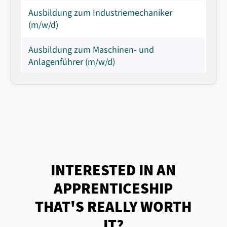
Ausbildung zum Industriemechaniker
(m/w/d)
Ausbildung zum Maschinen- und
Anlagenführer (m/w/d)
INTERESTED IN AN
APPRENTICESHIP
THAT'S REALLY WORTH
IT?