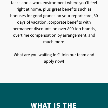
tasks and a work environment where you’ll feel
right at home, plus great benefits such as
bonuses for good grades on your report card, 30
days of vacation, corporate benefits with
permanent discounts on over 800 top brands,
overtime compensation by arrangement, and
much more.
What are you waiting for? Join our team and
apply now!
WHAT IS THE