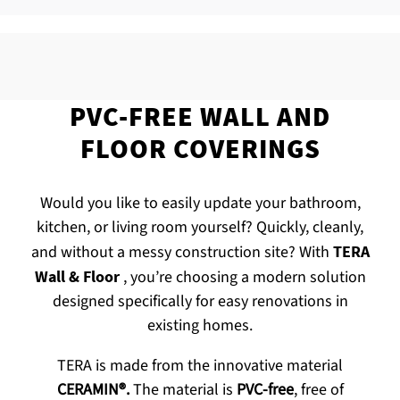
PVC-FREE WALL AND
FLOOR COVERINGS
Would you like to easily update your bathroom,
kitchen, or living room yourself? Quickly, cleanly,
and without a messy construction site? With
TERA
Wall & Floor
, you’re choosing a modern solution
designed specifically for easy renovations in
existing homes.
TERA is made from the innovative material
CERAMIN®.
The material is
PVC-free
, free of