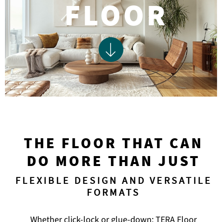
FLOOR
THE FLOOR THAT CAN
DO MORE THAN JUST
FLEXIBLE DESIGN AND VERSATILE
FORMATS
Whether click-lock or glue-down: TERA Floor