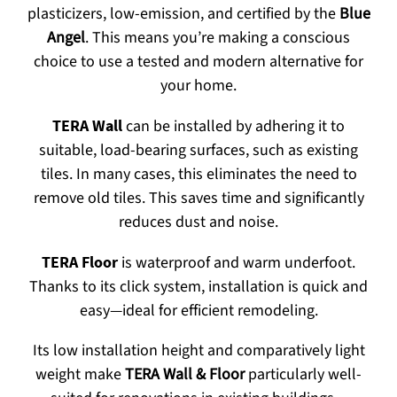
plasticizers, low-emission, and certified by the
Blue
Angel
. This means you’re making a conscious
choice to use a tested and modern alternative for
your home.
TERA Wall
can be installed by adhering it to
suitable, load-bearing surfaces, such as existing
tiles. In many cases, this eliminates the need to
remove old tiles. This saves time and significantly
reduces dust and noise.
TERA Floor
is waterproof and warm underfoot.
Thanks to its click system, installation is quick and
easy—ideal for efficient remodeling.
Its low installation height and comparatively light
weight make
TERA Wall & Floor
particularly well-