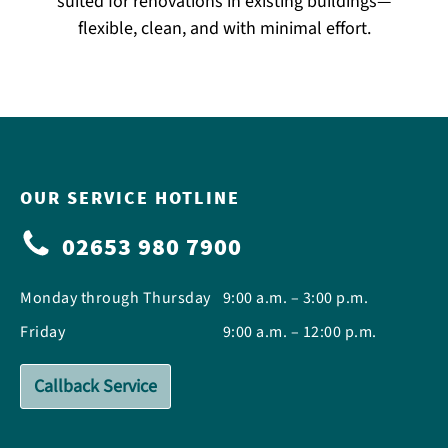
suited for renovations in existing buildings—
flexible, clean, and with minimal effort.
OUR SERVICE HOTLINE
02653 980 7900
Monday through Thursday
9:00 a.m. – 3:00 p.m.
Friday
9:00 a.m. – 12:00 p.m.
Callback Service