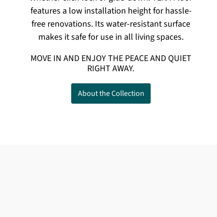
features a low installation height for hassle-
free renovations. Its water-resistant surface
makes it safe for use in all living spaces.
MOVE IN AND ENJOY THE PEACE AND QUIET
RIGHT AWAY.
About the Collection