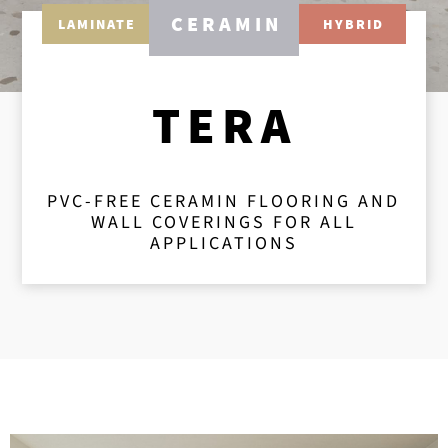
CERAMIN
LAMINATE
HYBRID
TERA
PVC-FREE CERAMIN FLOORING AND
WALL COVERINGS FOR ALL
APPLICATIONS