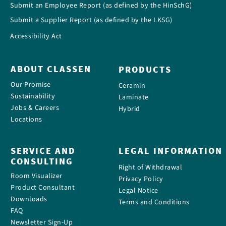
Submit an Employee Report (as defined by the HinSchG)
Submit a Supplier Report (as defined by the LKSG)
Accessibility Act
ABOUT CLASSEN
PRODUCTS
Our Promise
Ceramin
Sustainability
Laminate
Jobs & Careers
Hybrid
Locations
SERVICE AND
LEGAL INFORMATION
CONSULTING
Right of Withdrawal
Room Visualizer
Privacy Policy
Product Consultant
Legal Notice
Downloads
Terms and Conditions
FAQ
Newsletter Sign-Up