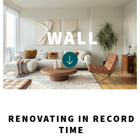
WALL
RENOVATING IN RECORD
TIME