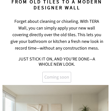
FROM OLD TILES TO A MODERN
DESIGNER WALL
Forget about cleaning or chiseling. With TERA
Wall, you can simply apply your new wall
covering directly over the old tiles. This lets you
give your bathroom or kitchen a fresh new look in
record time—without any construction mess.
JUST STICK IT ON, AND YOU'RE DONE—A
WHOLE NEW LOOK.
Coming soon