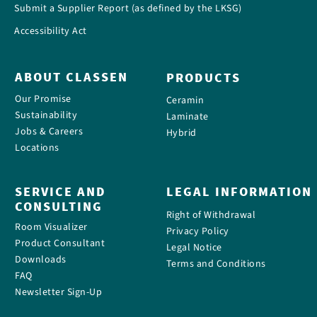
Submit a Supplier Report (as defined by the LKSG)
Accessibility Act
ABOUT CLASSEN
PRODUCTS
Our Promise
Ceramin
Sustainability
Laminate
Jobs & Careers
Hybrid
Locations
SERVICE AND
LEGAL INFORMATION
CONSULTING
Right of Withdrawal
Room Visualizer
Privacy Policy
Product Consultant
Legal Notice
Downloads
Terms and Conditions
FAQ
Newsletter Sign-Up