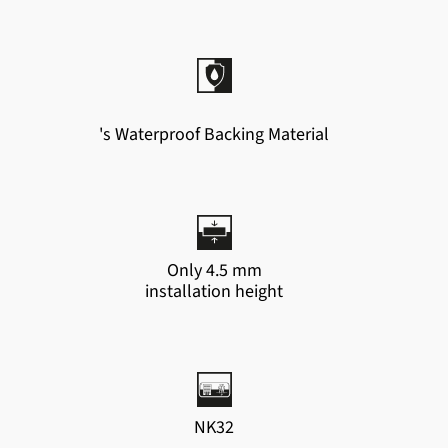
's Waterproof Backing Material
Only 4.5 mm
installation height
NK32