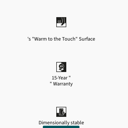
's "Warm to the Touch" Surface
15-Year "
" Warranty
Dimensionally stable