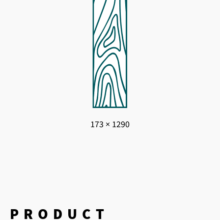
173 × 1290
PRODUCT