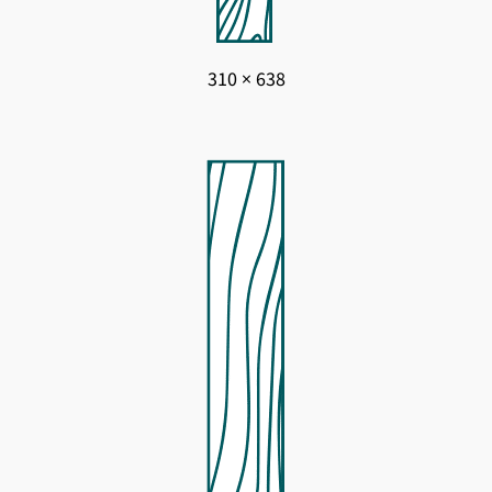
310 × 638