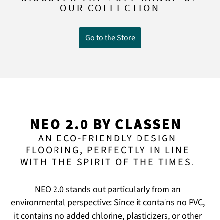
OUR COLLECTION
Go to the Store
NEO 2.0 BY CLASSEN
AN ECO-FRIENDLY DESIGN
FLOORING, PERFECTLY IN LINE
WITH THE SPIRIT OF THE TIMES.
NEO 2.0 stands out particularly from an
environmental perspective: Since it contains no PVC,
it contains no added chlorine, plasticizers, or other