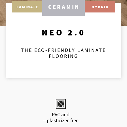
CERAMIN
LAMINATE
HYBRID
NEO 2.0
THE ECO-FRIENDLY LAMINATE
FLOORING
PVC and
—plasticizer-free