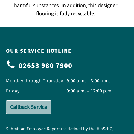
harmful substances. In addition, this designer
flooring is fully recyclable.
OUR SERVICE HOTLINE
02653 980 7900
Monday through Thursday
9:00 a.m. – 3:00 p.m.
Friday
9:00 a.m. – 12:00 p.m.
Callback Service
Submit an Employee Report (as defined by the HinSchG)