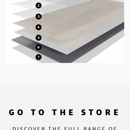
GO TO THE STORE
DISCOVER THE FULL RANGE OF