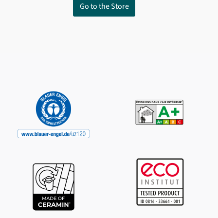
Go to the Store