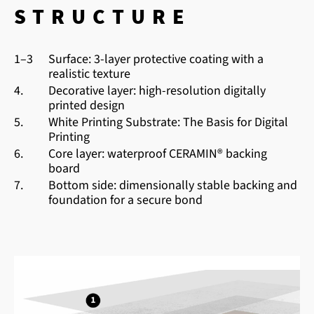
STRUCTURE
1–3
Surface: 3-layer protective coating with a
realistic texture
4.
Decorative layer: high-resolution digitally
printed design
5.
White Printing Substrate: The Basis for Digital
Printing
6.
Core layer: waterproof CERAMIN® backing
board
7.
Bottom side: dimensionally stable backing and
foundation for a secure bond