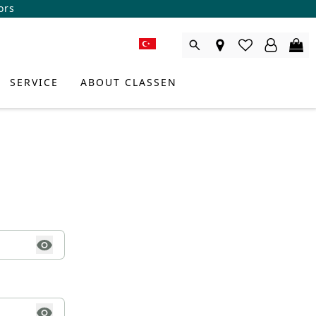
ors
SERVICE
ABOUT CLASSEN
DUCT CONSULTANT