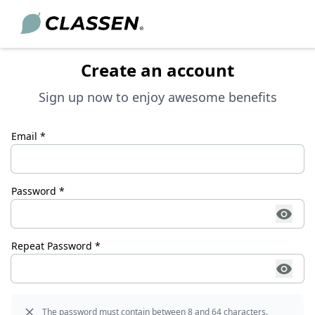
Create an account
Sign up now to enjoy awesome benefits
ORING
CAREERS
SERVICE
Email *
Want to make a difference? At CLASSEN
Academy
st DIY trends, and creative interior design concepts—to
more than just a job: exciting
y to your home.
challenges, real opportunities, and a
Download Center
great team.
Password *
FAQ
Learn more
Dealer Locator
View job openings
Repeat Password *
News
Go to the planner
For consultation
The password must contain between 8 and 64 characters.