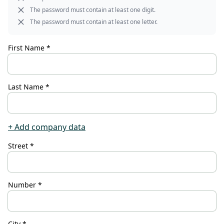
CONTACT
The password must contain at least one digit.
The password must contain at least one letter.
Do you have any questions or
would you like a personal
First Name *
consultation? Our team is here to
help—we’re fast, friendly, and
knowledgeable. Send us an email,
Last Name *
give us a call, or use our contact
form.
+ Add company data
Street *
Contact Us
Number *
City *