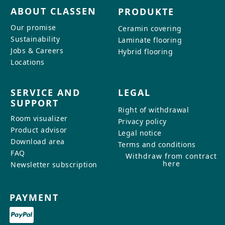
ABOUT CLASSEN
PRODUKTE
Our promise
Ceramin covering
Sustainability
Laminate flooring
Jobs & Careers
Hybrid flooring
Locations
SERVICE AND
LEGAL
SUPPORT
Right of withdrawal
Room visualizer
Privacy policy
Product advisor
Legal notice
Download area
Terms and conditions
FAQ
Withdraw from contract
here
Newsletter subscription
PAYMENT