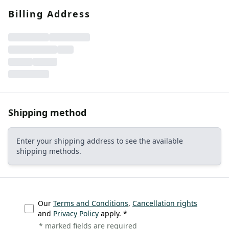
CONTACT
Billing Address
Do you have any questions or
would you like a personal
consultation? Our team is here to
help—we’re fast, friendly, and
knowledgeable. Send us an email,
give us a call, or use our contact
form.
Shipping method
Enter your shipping address to see the available
shipping methods.
Contact Us
Our
Terms and Conditions
,
Cancellation rights
and
Privacy Policy
apply. *
* marked fields are required