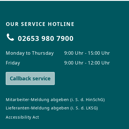
OUR SERVICE HOTLINE
02653 980 7900
Monday to Thursday
9:00 Uhr - 15:00 Uhr
Friday
9:00 Uhr - 12:00 Uhr
Callback service
Mitarbeiter-Meldung abgeben (i. S. d. HinSchG)
Lieferanten-Meldung abgeben (i. S. d. LKSG)
Accessibility Act