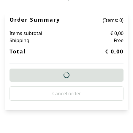
Order Summary
(Items: 0)
Items subtotal
€ 0,00
Shipping
Free
Total
€ 0,00
Cancel order