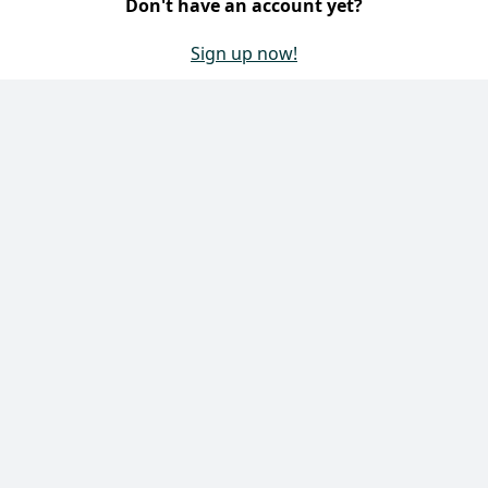
contact form.
Don't have an account yet?
 Maintenance
Systems
Sign up now!
systems
 products
 Maintenance
Contact Us
 Maintenance
loors
IN products