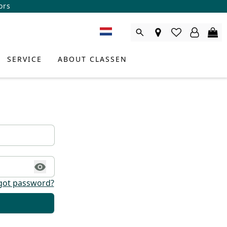
ors
SERVICE
ABOUT CLASSEN
got password?
DUCT CONSULTANT