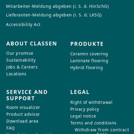
Mitarbeiter-Meldung abgeben (i. S. d. HinSchG)
Lieferanten-Meldung abgeben (i. S. d. LKSG)
Accessibility Act
ABOUT CLASSEN
PRODUKTE
Our promise
Ceramin covering
Sustainability
Laminate flooring
Jobs & Careers
Hybrid flooring
Locations
SERVICE AND
LEGAL
SUPPORT
Right of withdrawal
Room visualizer
Privacy policy
Product advisor
Legal notice
Download area
Terms and conditions
FAQ
Withdraw from contract