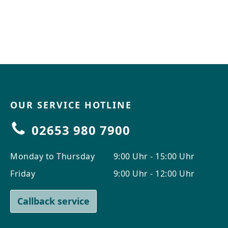
OUR SERVICE HOTLINE
02653 980 7900
Monday to Thursday
9:00 Uhr - 15:00 Uhr
Friday
9:00 Uhr - 12:00 Uhr
Callback service