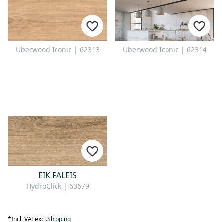
Uberwood Iconic | 62313
Uberwood Iconic | 62314
EIK PALEIS
HydroClick | 63679
*
Incl. VAT
excl.
Shipping