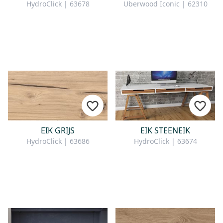
HydroClick | 63678
Uberwood Iconic | 62310
EIK GRIJS
EIK STEENEIK
HydroClick | 63686
HydroClick | 63674