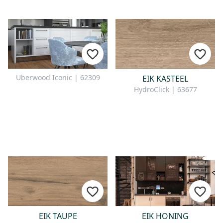
Uberwood Iconic | 62309
EIK KASTEEL
HydroClick | 63677
EIK TAUPE
EIK HONING