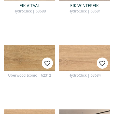
EIK VITAAL
EIK WINTEREIK
HydroClick | 63688
HydroClick | 63681
Uberwood Iconic | 62312
HydroClick | 63684