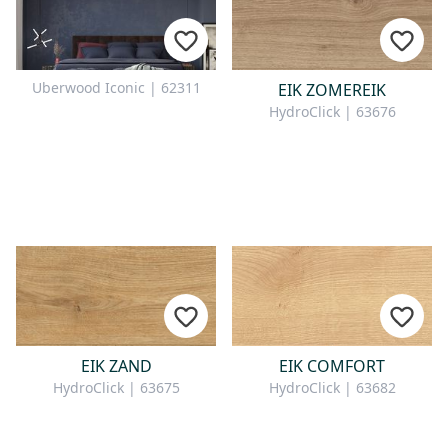
Uberwood Iconic | 62311
EIK ZOMEREIK
HydroClick | 63676
EIK ZAND
EIK COMFORT
HydroClick | 63675
HydroClick | 63682