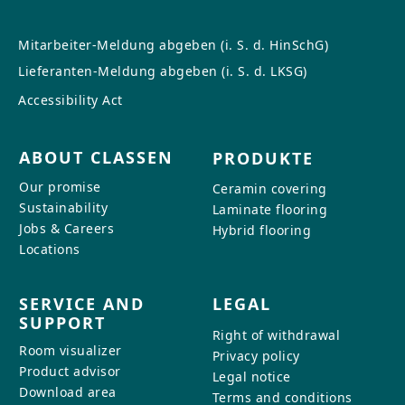
Mitarbeiter-Meldung abgeben (i. S. d. HinSchG)
Lieferanten-Meldung abgeben (i. S. d. LKSG)
Accessibility Act
ABOUT CLASSEN
PRODUKTE
Our promise
Ceramin covering
Sustainability
Laminate flooring
Jobs & Careers
Hybrid flooring
Locations
SERVICE AND
LEGAL
SUPPORT
Right of withdrawal
Room visualizer
Privacy policy
Product advisor
Legal notice
Download area
Terms and conditions