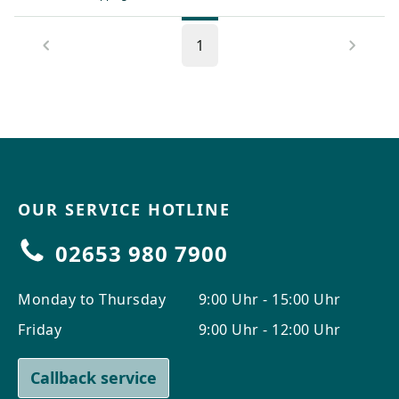
1
OUR SERVICE HOTLINE
02653 980 7900
Monday to Thursday
9:00 Uhr - 15:00 Uhr
Friday
9:00 Uhr - 12:00 Uhr
Callback service