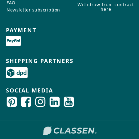
FAQ
Withdraw from contract
here
Newsletter subscription
PAYMENT
SHIPPING PARTNERS
SOCIAL MEDIA