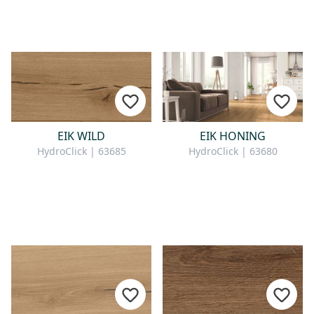
EIK WILD
EIK HONING
HydroClick | 63685
HydroClick | 63680