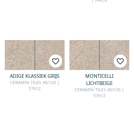
ADIGE KLASSIEK GRIJS
MONTICELLI
CERAMIN TILES 40/120 |
LICHTBEIGE
57612
CERAMIN TILES 40/120 |
57613