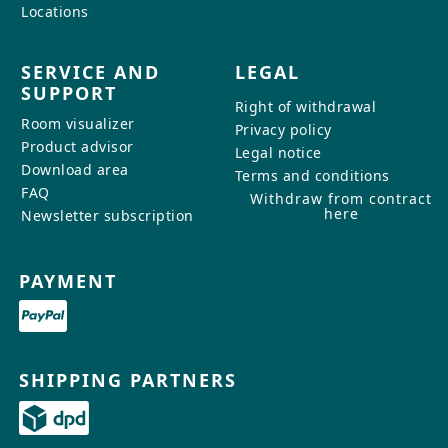
Locations
SERVICE AND
LEGAL
SUPPORT
Right of withdrawal
Room visualizer
Privacy policy
Product advisor
Legal notice
Download area
Terms and conditions
FAQ
Withdraw from contract
here
Newsletter subscription
PAYMENT
SHIPPING PARTNERS