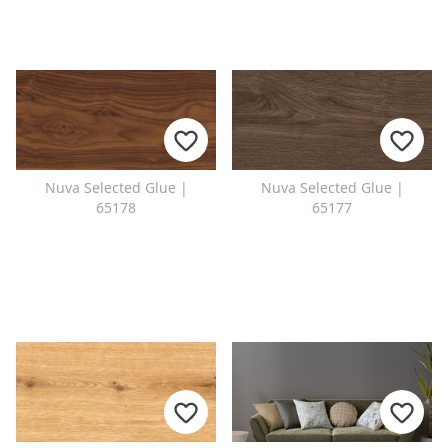
Nuva Selected Glue |
Nuva Selected Glue |
65178
65177