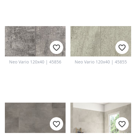
Neo Vario 120x40 | 45856
Neo Vario 120x40 | 45855