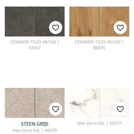
CERAMIN TILES 40/120 |
CERAMIN TILES 40/120 |
57617
66879
Neo Vario XXL | 66377
STEEN GRIJS
Neo Vario XXL | 66379