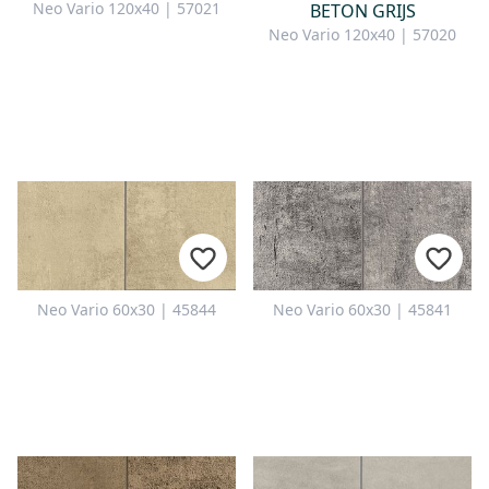
Neo Vario 120x40 | 57021
BETON GRIJS
Neo Vario 120x40 | 57020
Neo Vario 60x30 | 45844
Neo Vario 60x30 | 45841