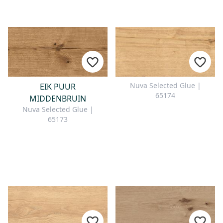
Nuva Selected Glue |
EIK PUUR
65174
MIDDENBRUIN
Nuva Selected Glue |
65173