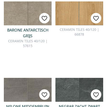
CERAMIN TILES 40/120 |
BARONE ANTARCTISCH
66878
GRIJS
CERAMIN TILES 40/120 |
57615
MILONE MIDDENBRUIN
NEGRAR ZACHT ZWART