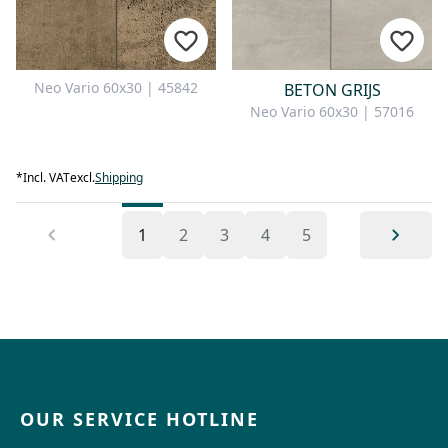
Neo Vario 60x30 | 45842
BETON GRIJS
Neo Vario 60x30 | 57016
*
Incl. VAT
excl.
Shipping
1
2
3
4
5
OUR SERVICE HOTLINE