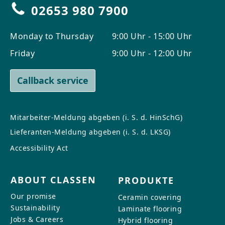
02653 980 7900
Monday to Thursday
9:00 Uhr - 15:00 Uhr
Friday
9:00 Uhr - 12:00 Uhr
Callback service
Mitarbeiter-Meldung abgeben (i. S. d. HinSchG)
Lieferanten-Meldung abgeben (i. S. d. LKSG)
Accessibility Act
ABOUT CLASSEN
PRODUKTE
Our promise
Ceramin covering
Sustainability
Laminate flooring
Jobs & Careers
Hybrid flooring