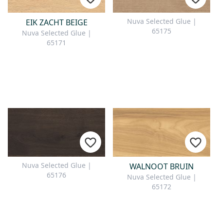
Nuva Selected Glue |
EIK ZACHT BEIGE
65175
Nuva Selected Glue |
65171
Nuva Selected Glue |
WALNOOT BRUIN
65176
Nuva Selected Glue |
65172