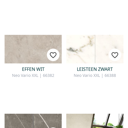
EFFEN WIT
LEISTEEN ZWART
Neo Vario XXL | 66382
Neo Vario XXL | 66388