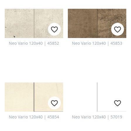
Neo Vario 120x40 | 45852
Neo Vario 120x40 | 45853
Neo Vario 120x40 | 45854
Neo Vario 120x40 | 57019