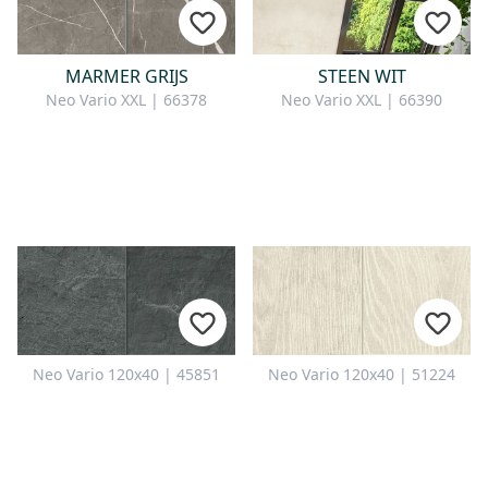
MARMER GRIJS
STEEN WIT
Neo Vario XXL | 66378
Neo Vario XXL | 66390
Neo Vario 120x40 | 45851
Neo Vario 120x40 | 51224