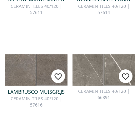
CERAMIN TILES 40/120 |
CERAMIN TILES 40/120 |
57611
57614
CERAMIN TILES 40/120 |
LAMBRUSCO MUISGRIJS
66891
CERAMIN TILES 40/120 |
57616