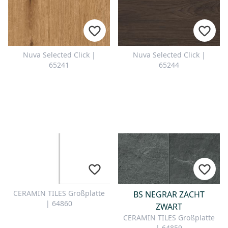
Nuva Selected Click |
Nuva Selected Click |
65241
65244
CERAMIN TILES Großplatte
BS NEGRAR ZACHT
| 64860
ZWART
CERAMIN TILES Großplatte
| 64859