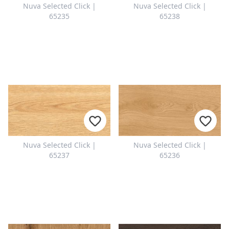
Nuva Selected Click |
Nuva Selected Click |
65235
65238
Nuva Selected Click |
Nuva Selected Click |
65237
65236