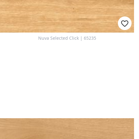
Nuva Selected Click | 65235