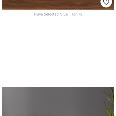
Nuva Selected Glue | 65178