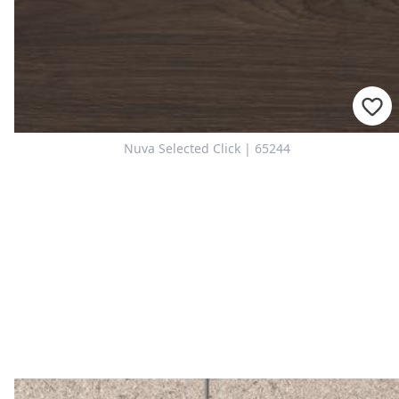
Nuva Selected Click | 65244