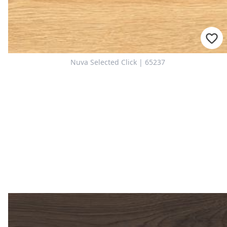
Nuva Selected Click | 65237