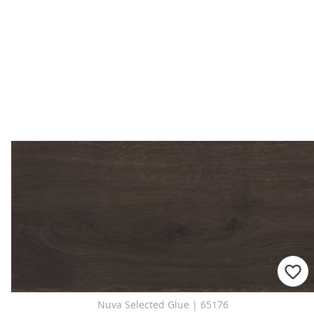
Nuva Selected Glue | 65176