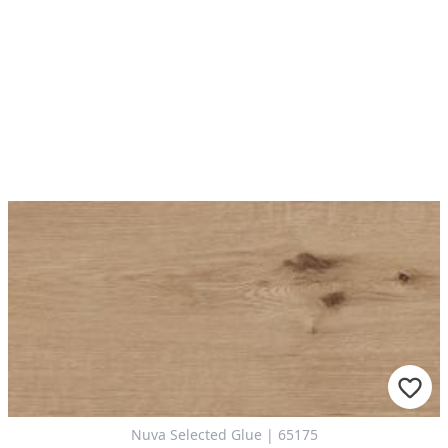
Nuva Selected Glue | 65175