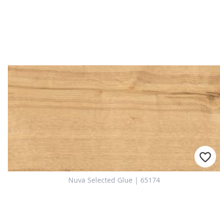
Nuva Selected Glue | 65174