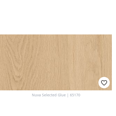
Nuva Selected Glue | 65170