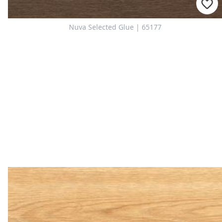
Nuva Selected Glue | 65177