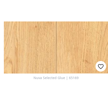
For consultation
Nuva Selected Glue | 65169