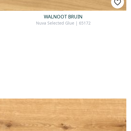
WALNOOT BRUIN
Nuva Selected Glue | 65172