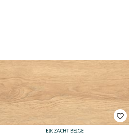
EIK ZACHT BEIGE