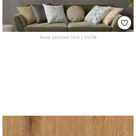
Nuva Selected Click | 65238