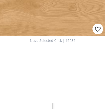
Nuva Selected Click | 65236