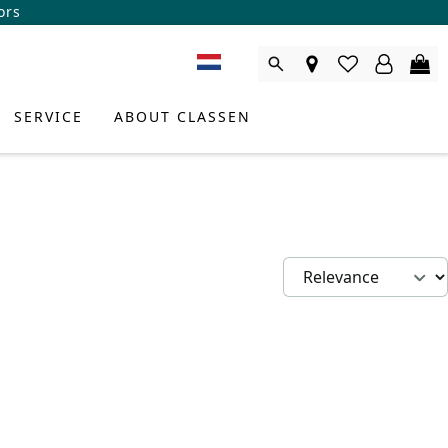
ors
SERVICE
ABOUT CLASSEN
DUCT CONSULTANT