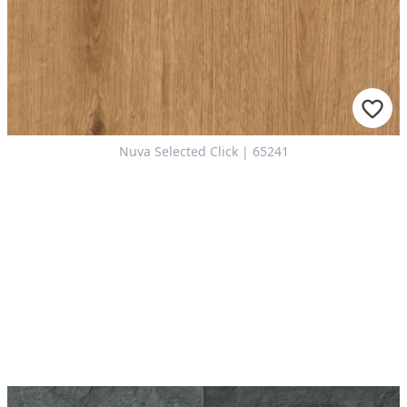
Nuva Selected Click | 65241