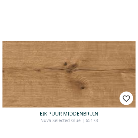
EIK PUUR MIDDENBRUIN
Nuva Selected Glue | 65173