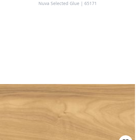
Nuva Selected Glue | 65171