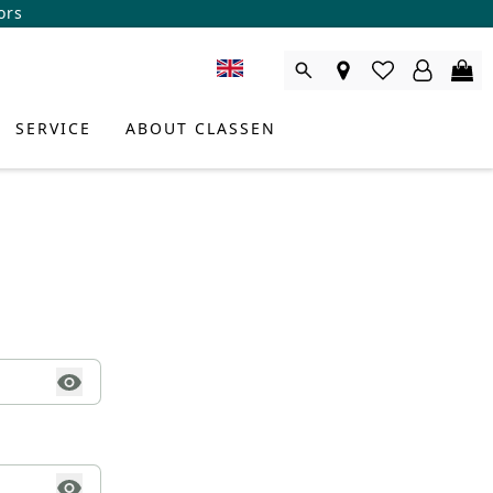
ors
SERVICE
ABOUT CLASSEN
DUCT CONSULTANT