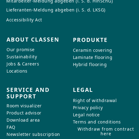
Mitarbeiter-Meldung abgeben (i. S. d. HinSchG)
CONTACT
Lieferanten-Meldung abgeben (i. S. d. LKSG)
Do you have any questions or
Accessibility Act
would you like a personal
consultation? Our team is here to
ABOUT CLASSEN
PRODUKTE
help—we’re fast, friendly, and
knowledgeable. Send us an email,
Our promise
Ceramin covering
give us a call, or use our contact
Sustainability
Laminate flooring
form.
Jobs & Careers
Hybrid flooring
Locations
SERVICE AND
LEGAL
SUPPORT
Contact Us
Right of withdrawal
Room visualizer
Privacy policy
Product advisor
Legal notice
Download area
Terms and conditions
FAQ
Withdraw from contract
here
Newsletter subscription