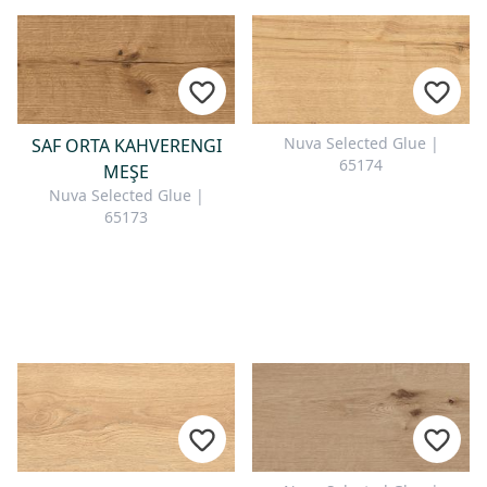
Nuva Selected Glue |
SAF ORTA KAHVERENGI
65174
MEŞE
Nuva Selected Glue |
65173