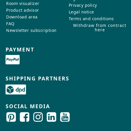
Room visualizer
Privacy policy
Product advisor
Legal notice
Download area
Terms and conditions
FAQ
Withdraw from contract
here
Newsletter subscription
PAYMENT
SHIPPING PARTNERS
SOCIAL MEDIA