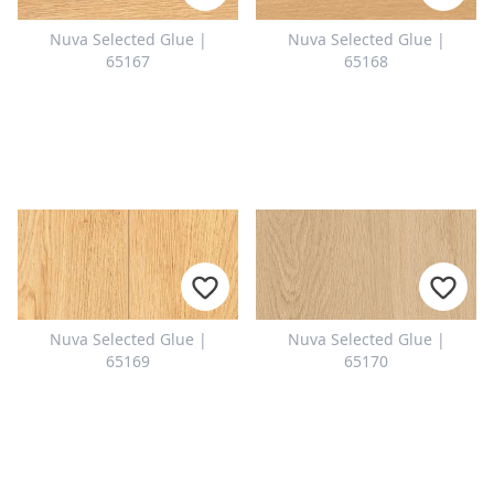
CONTACT
Nuva Selected Glue |
Nuva Selected Glue |
Do you have any questions or
65167
65168
would you like a personal
consultation? Our team is here to
help—we’re fast, friendly, and
knowledgeable. Send us an email,
give us a call, or use our contact
form.
Nuva Selected Glue |
Nuva Selected Glue |
Contact Us
65169
65170