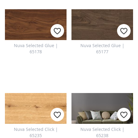
Nuva Selected Glue |
Nuva Selected Glue |
65178
65177
Nuva Selected Click |
Nuva Selected Click |
65235
65238