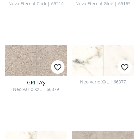
Nuva Eternal Click | 65214
Nuva Eternal Glue | 65165
Neo Vario XXL | 66377
GRI TAŞ
Neo Vario XXL | 66379