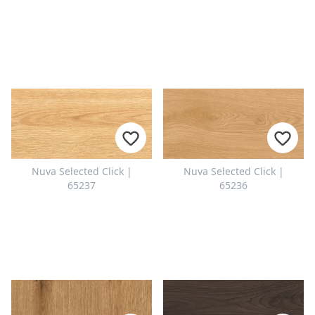
Nuva Selected Click |
Nuva Selected Click |
65237
65236