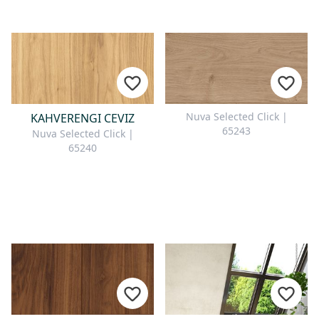
Nuva Selected Click |
KAHVERENGI CEVIZ
65243
Nuva Selected Click |
65240