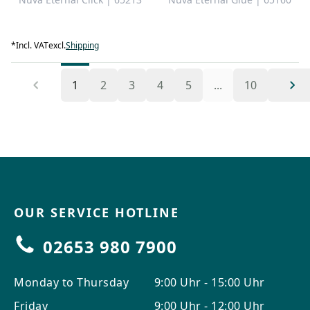
*
Incl. VAT
excl.
Shipping
1
2
3
4
5
...
10
OUR SERVICE HOTLINE
02653 980 7900
Monday to Thursday
9:00 Uhr - 15:00 Uhr
Friday
9:00 Uhr - 12:00 Uhr