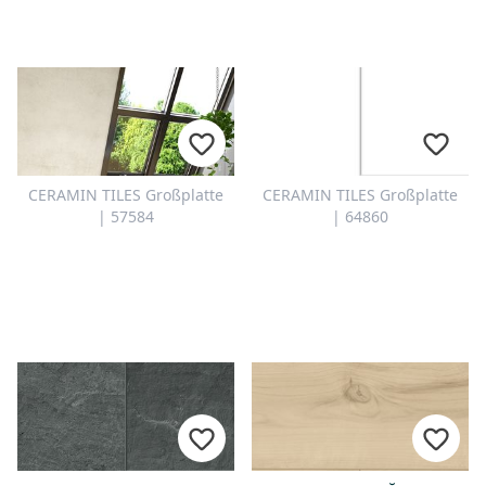
CERAMIN TILES Großplatte
CERAMIN TILES Großplatte
| 57584
| 64860