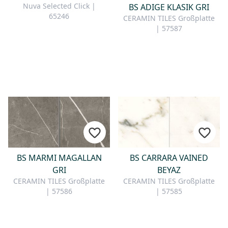
Nuva Selected Click |
BS ADIGE KLASIK GRI
65246
CERAMIN TILES Großplatte
| 57587
BS MARMI MAGALLAN
BS CARRARA VAINED
GRI
BEYAZ
CERAMIN TILES Großplatte
CERAMIN TILES Großplatte
| 57586
| 57585