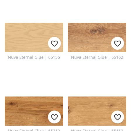
Nuva Eternal Glue | 65156
Nuva Eternal Glue | 65162
Nuva Eternal Click | 65213
Nuva Eternal Glue | 65160