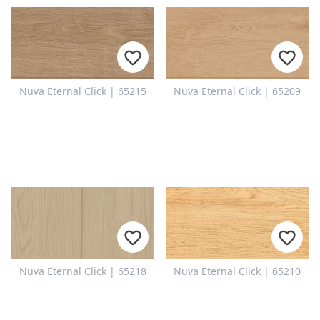
Nuva Eternal Click | 65215
Nuva Eternal Click | 65209
Nuva Eternal Click | 65218
Nuva Eternal Click | 65210