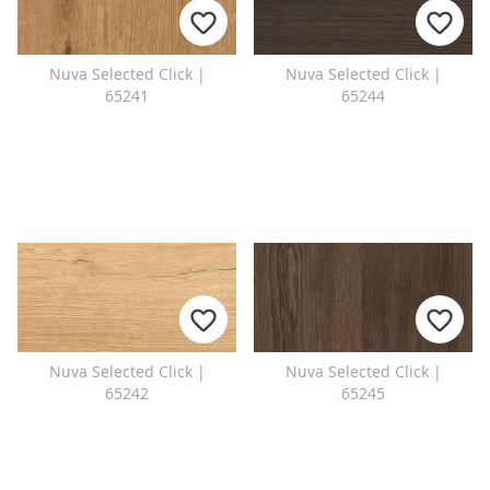
Nuva Selected Click |
Nuva Selected Click |
65241
65244
Nuva Selected Click |
Nuva Selected Click |
65242
65245