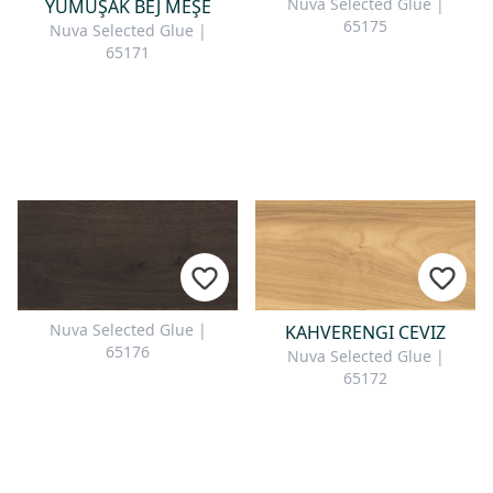
Nuva Selected Glue |
YUMUŞAK BEJ MEŞE
65175
Nuva Selected Glue |
65171
Nuva Selected Glue |
KAHVERENGI CEVIZ
65176
Nuva Selected Glue |
65172