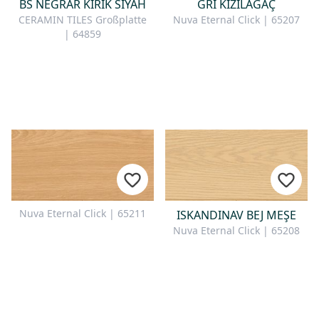
BS NEGRAR KIRIK SIYAH
GRI KIZILAĞAÇ
CERAMIN TILES Großplatte
Nuva Eternal Click | 65207
| 64859
Nuva Eternal Click | 65211
ISKANDINAV BEJ MEŞE
Nuva Eternal Click | 65208