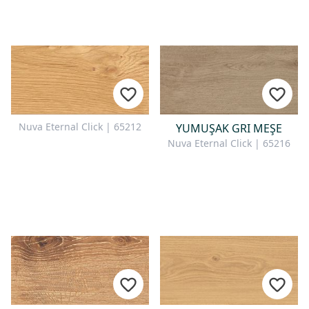
Nuva Eternal Click | 65212
YUMUŞAK GRI MEŞE
Nuva Eternal Click | 65216