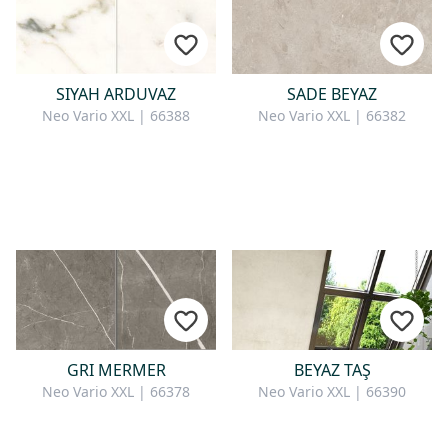
SIYAH ARDUVAZ
SADE BEYAZ
Neo Vario XXL | 66388
Neo Vario XXL | 66382
GRI MERMER
BEYAZ TAŞ
Neo Vario XXL | 66378
Neo Vario XXL | 66390