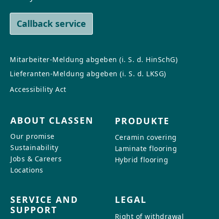
Callback service
Mitarbeiter-Meldung abgeben (i. S. d. HinSchG)
Lieferanten-Meldung abgeben (i. S. d. LKSG)
Accessibility Act
ABOUT CLASSEN
PRODUKTE
Our promise
Ceramin covering
Sustainability
Laminate flooring
Jobs & Careers
Hybrid flooring
Locations
SERVICE AND
LEGAL
SUPPORT
Right of withdrawal