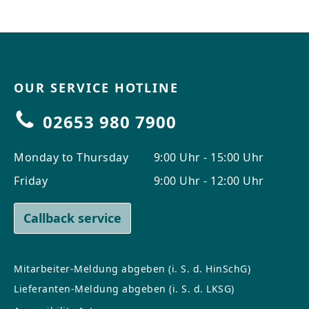
OUR SERVICE HOTLINE
02653 980 7900
Monday to Thursday
9:00 Uhr - 15:00 Uhr
Friday
9:00 Uhr - 12:00 Uhr
Callback service
Mitarbeiter-Meldung abgeben (i. S. d. HinSchG)
Lieferanten-Meldung abgeben (i. S. d. LKSG)