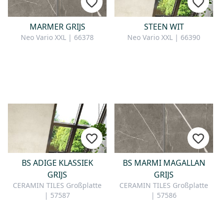
MARMER GRIJS
STEEN WIT
Neo Vario XXL | 66378
Neo Vario XXL | 66390
BS ADIGE KLASSIEK
BS MARMI MAGALLAN
GRIJS
GRIJS
CERAMIN TILES Großplatte
CERAMIN TILES Großplatte
| 57587
| 57586