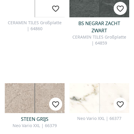
CONTACT
Do you have any questions or
CERAMIN TILES Großplatte
BS NEGRAR ZACHT
would you like a personal
| 64860
ZWART
consultation? Our team is here to
CERAMIN TILES Großplatte
help—we’re fast, friendly, and
| 64859
knowledgeable. Send us an email,
give us a call, or use our contact
form.
Contact Us
Neo Vario XXL | 66377
STEEN GRIJS
Neo Vario XXL | 66379