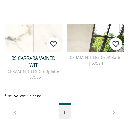
CERAMIN TILES Großplatte
BS CARRARA VAINED
| 57584
WIT
CERAMIN TILES Großplatte
| 57585
*
Incl. VAT
excl.
Shipping
1