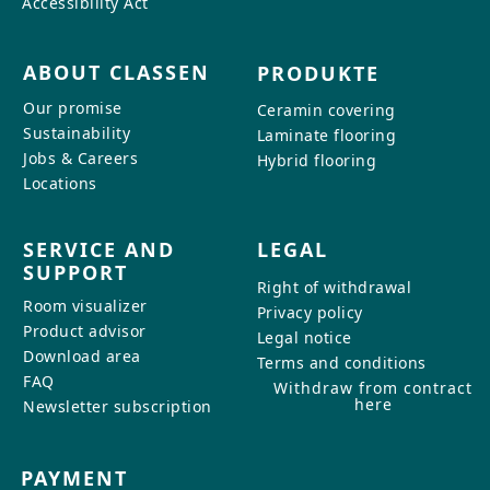
Accessibility Act
ABOUT CLASSEN
PRODUKTE
Our promise
Ceramin covering
Sustainability
Laminate flooring
Jobs & Careers
Hybrid flooring
Locations
SERVICE AND
LEGAL
SUPPORT
Right of withdrawal
Room visualizer
Privacy policy
Product advisor
Legal notice
Download area
Terms and conditions
FAQ
Withdraw from contract
here
Newsletter subscription
PAYMENT