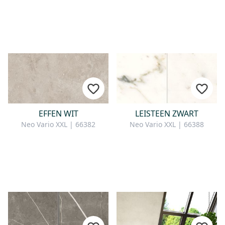
EFFEN WIT
LEISTEEN ZWART
Neo Vario XXL | 66382
Neo Vario XXL | 66388