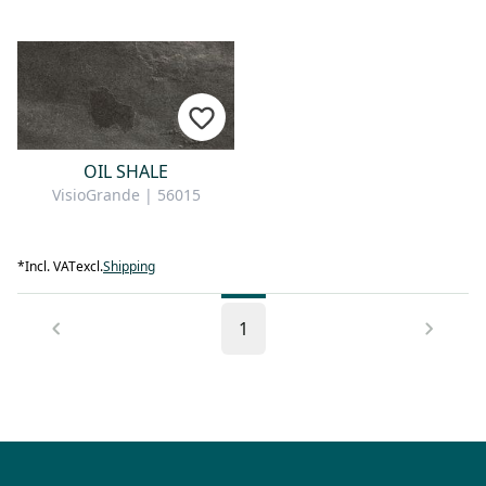
OIL SHALE
VisioGrande | 56015
*
Incl. VAT
excl.
Shipping
1