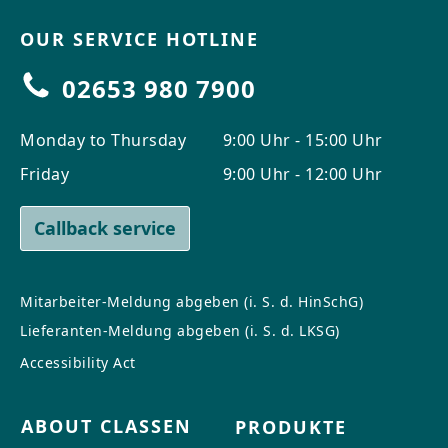
OUR SERVICE HOTLINE
02653 980 7900
Monday to Thursday
9:00 Uhr - 15:00 Uhr
Friday
9:00 Uhr - 12:00 Uhr
Callback service
Mitarbeiter-Meldung abgeben (i. S. d. HinSchG)
Lieferanten-Meldung abgeben (i. S. d. LKSG)
Accessibility Act
ABOUT CLASSEN
PRODUKTE