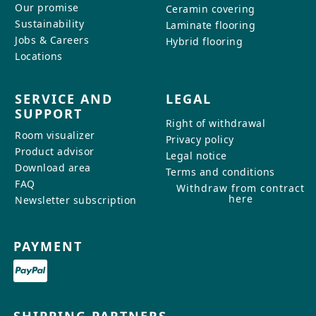
Our promise
Ceramin covering
Sustainability
Laminate flooring
Jobs & Careers
Hybrid flooring
Locations
SERVICE AND
LEGAL
SUPPORT
Right of withdrawal
Room visualizer
Privacy policy
Product advisor
Legal notice
Download area
Terms and conditions
FAQ
Withdraw from contract
here
Newsletter subscription
PAYMENT
SHIPPING PARTNERS