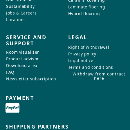
Ceramin covering
Sustainability
Laminate flooring
Jobs & Careers
Hybrid flooring
Locations
SERVICE AND
LEGAL
SUPPORT
Right of withdrawal
Room visualizer
Privacy policy
Product advisor
Legal notice
Download area
Terms and conditions
FAQ
Withdraw from contract
here
Newsletter subscription
PAYMENT
SHIPPING PARTNERS