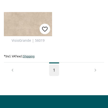
VisioGrande | 56019
*
Incl. VAT
excl.
Shipping
1