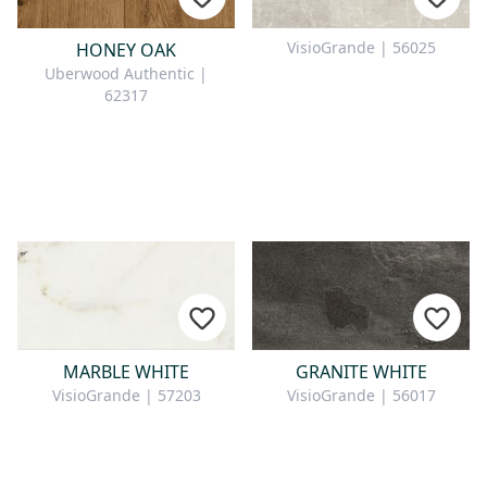
VisioGrande | 56025
HONEY OAK
Uberwood Authentic |
62317
MARBLE WHITE
GRANITE WHITE
VisioGrande | 57203
VisioGrande | 56017