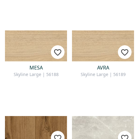
MESA
AVRA
Skyline Large | 56188
Skyline Large | 56189