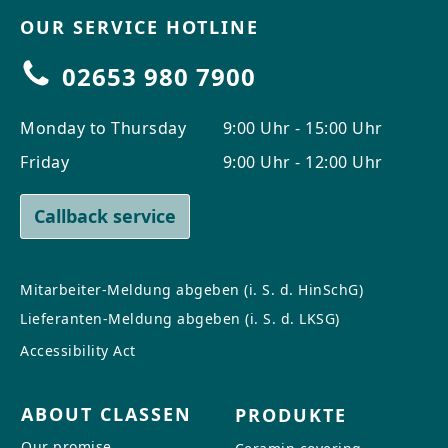
OUR SERVICE HOTLINE
02653 980 7900
Monday to Thursday
9:00 Uhr - 15:00 Uhr
Friday
9:00 Uhr - 12:00 Uhr
Callback service
Mitarbeiter-Meldung abgeben (i. S. d. HinSchG)
Lieferanten-Meldung abgeben (i. S. d. LKSG)
Accessibility Act
ABOUT CLASSEN
PRODUKTE
Our promise