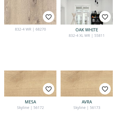
832-4 WR | 68270
OAK WHITE
832-4 XL WR | 55811
MESA
AVRA
Skyline | 56172
Skyline | 56173