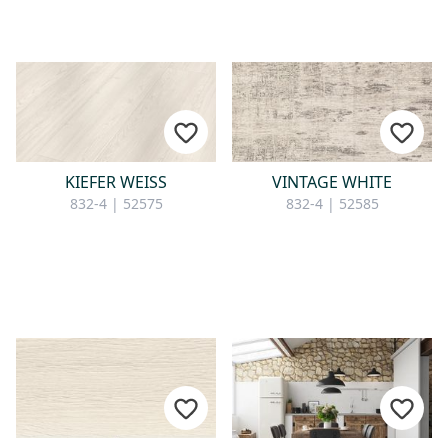
KIEFER WEISS
VINTAGE WHITE
832-4 | 52575
832-4 | 52585