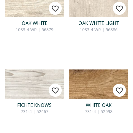
CONTACT
Do you have any questions or
OAK WHITE
OAK WHITE LIGHT
would you like a personal
1033-4 WR | 56879
1033-4 WR | 56886
consultation? Our team is here to
help—we’re fast, friendly, and
knowledgeable. Send us an email,
give us a call, or use our contact
form.
Contact Us
FICHTE KNOWS
WHITE OAK
731-4 | 52467
731-4 | 52998