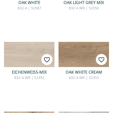
OAK WHITE
OAK LIGHT GREY MIX
832-4 | 52587
832-4 WR | 52350
EICHENWEISS-MIX
OAK WHITE CREAM
832-4 WR | 52352
832-4 WR | 52353