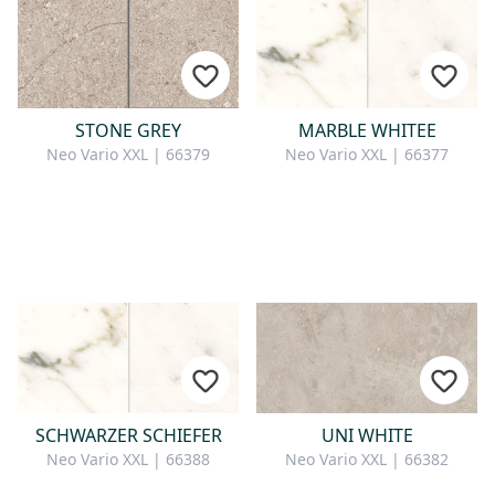
STONE GREY
MARBLE WHITEE
Neo Vario XXL | 66379
Neo Vario XXL | 66377
SCHWARZER SCHIEFER
UNI WHITE
Neo Vario XXL | 66388
Neo Vario XXL | 66382