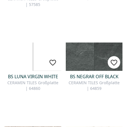
| 57585
BS LUNA VIRGIN WHITE
BS NEGRAR OFF BLACK
CERAMIN TILES Großplatte
CERAMIN TILES Großplatte
| 64860
| 64859