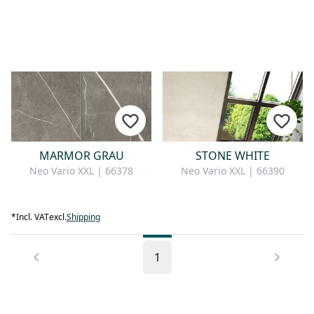
MARMOR GRAU
STONE WHITE
Neo Vario XXL | 66378
Neo Vario XXL | 66390
*
Incl. VAT
excl.
Shipping
1