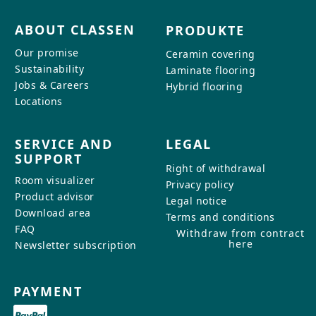
ABOUT CLASSEN
PRODUKTE
Our promise
Ceramin covering
Sustainability
Laminate flooring
Jobs & Careers
Hybrid flooring
Locations
SERVICE AND
LEGAL
SUPPORT
Right of withdrawal
Room visualizer
Privacy policy
Product advisor
Legal notice
Download area
Terms and conditions
FAQ
Withdraw from contract
here
Newsletter subscription
PAYMENT