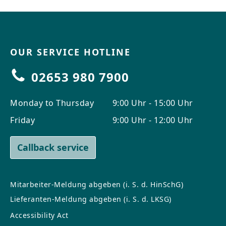
OUR SERVICE HOTLINE
02653 980 7900
Monday to Thursday
9:00 Uhr - 15:00 Uhr
Friday
9:00 Uhr - 12:00 Uhr
Callback service
Mitarbeiter-Meldung abgeben (i. S. d. HinSchG)
Lieferanten-Meldung abgeben (i. S. d. LKSG)
Accessibility Act